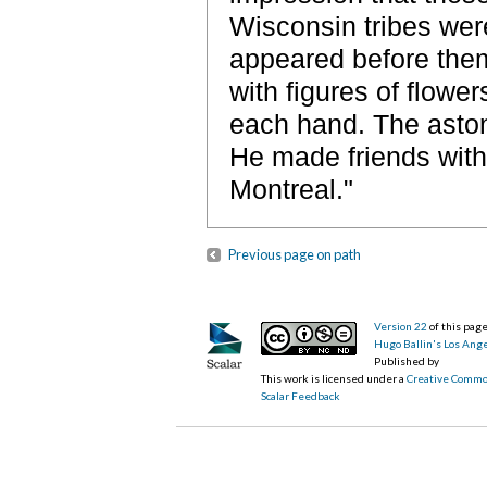
Wisconsin tribes were 
appeared before them
with figures of flowe
each hand. The aston
He made friends with
Montreal."
Previous page on path
Version 22
of this pa
Hugo Ballin's Los Ang
Published by
This work is licensed under a
Creative Commo
Scalar Feedback