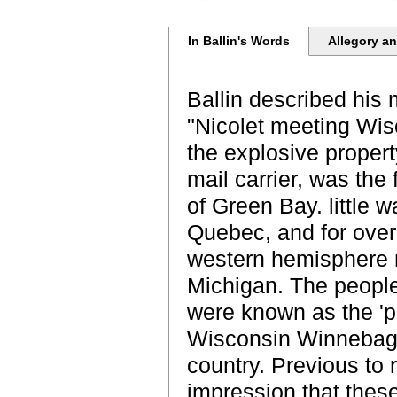
In Ballin's Words
Allegory an
Ballin described his 
"Nicolet meeting Wis
the explosive propert
mail carrier, was the
of Green Bay. little w
Quebec, and for over
western hemisphere 
Michigan. The people
were known as the 'p
Wisconsin Winnebago
country. Previous to
impression that thes