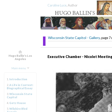
Caroline Luce
, Author
Wisconsin State Capitol - Gallery
, page 7 
Hugo Ballin's Los
Executive Chamber - Nicolet Meeting
Angeles
Main menu
1.
Introduction
2.
A Life in Context:
Biographical Essay
3.
Wisconsin State
Capitol
4.
Getz House
5.
Wilshire Blvd
Temple