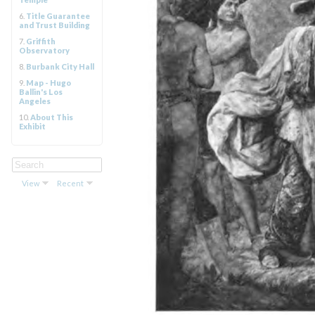
6.
Title Guarantee
and Trust Building
7.
Griffith
Observatory
8.
Burbank City Hall
9.
Map - Hugo
Ballin's Los
Angeles
10.
About This
Exhibit
View
Recent