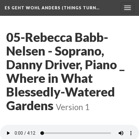
ES GEHT WOHL ANDERS (THINGS TURN…
Togg
navig
05-Rebecca Babb-
Nelsen - Soprano,
Danny Driver, Piano _
Where in What
Blessedly-Watered
Gardens
Version 1