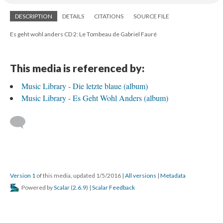
DESCRIPTION
DETAILS
CITATIONS
SOURCE FILE
Es geht wohl anders CD 2: Le Tombeau de Gabriel Fauré
This media is referenced by:
Music Library - Die letzte blaue (album)
Music Library - Es Geht Wohl Anders (album)
Version 1
of this media, updated 1/5/2016
|
All versions
|
Metadata
Powered by
Scalar
(
2.6.9
) |
Scalar Feedback