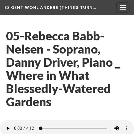
ES GEHT WOHL ANDERS (THINGS TURN…
Togg
navig
05-Rebecca Babb-
Nelsen - Soprano,
Danny Driver, Piano _
Where in What
Blessedly-Watered
Gardens