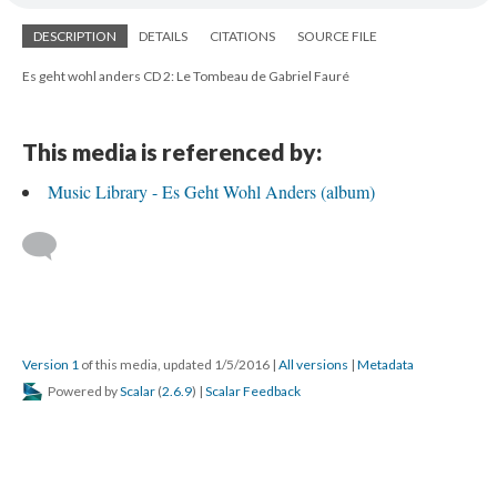
DESCRIPTION
DETAILS
CITATIONS
SOURCE FILE
Es geht wohl anders CD 2: Le Tombeau de Gabriel Fauré
This media is referenced by:
Music Library - Es Geht Wohl Anders (album)
Version 1
of this media, updated 1/5/2016
|
All versions
|
Metadata
Powered by
Scalar
(
2.6.9
) |
Scalar Feedback