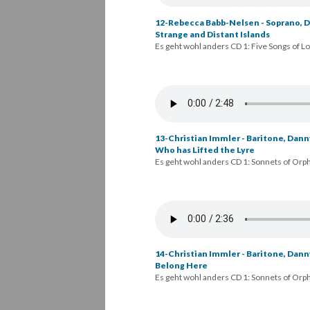
12-Rebecca Babb-Nelsen - Soprano, Da
Strange and Distant Islands
Es geht wohl anders CD 1: Five Songs of L
13-Christian Immler - Baritone, Dann
Who has Lifted the Lyre
Es geht wohl anders CD 1: Sonnets of Orp
14-Christian Immler - Baritone, Danny
Belong Here
Es geht wohl anders CD 1: Sonnets of Orp