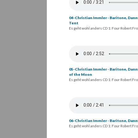
04-Christian Immler - Baritone, Danny
Tent
Es geht wohl anders CD 1: Four Robert Fr
05-Christian Immler - Baritone, Dann
of the Moon
Es geht wohl anders CD 1: Four Robert Fr
06-Christian Immler - Baritone, Danny
Es geht wohl anders CD 1: Four Robert Fr