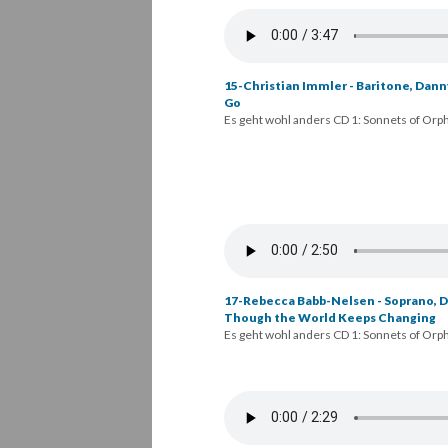
15-Christian Immler - Baritone, Dann
Go
Es geht wohl anders CD 1: Sonnets of Orp
16-Rebecca Babb-Nelsen - Soprano, Da
Advance of All Parting
Es geht wohl anders CD 1: Sonnets of Orp
17-Rebecca Babb-Nelsen - Soprano, Da
Though the World Keeps Changing