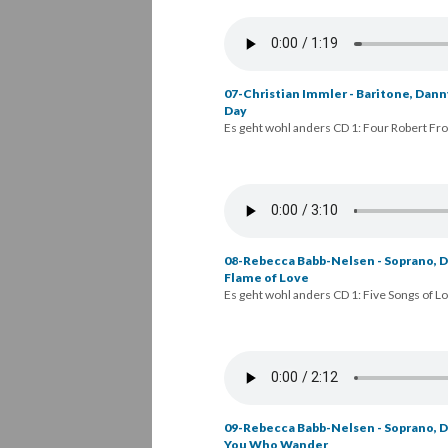
07-Christian Immler - Baritone, Danny
Day
Es geht wohl anders CD 1: Four Robert Fr
08-Rebecca Babb-Nelsen - Soprano, Da
Flame of Love
Es geht wohl anders CD 1: Five Songs of L
09-Rebecca Babb-Nelsen - Soprano, Da
You Who Wander