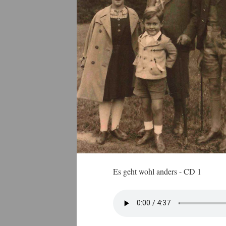
Es geht wohl anders - CD 1