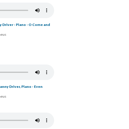
y Driver - Piano - O Come and
heus
nny Driver, Piano - Be in
heus
nny Driver, Piano - Even