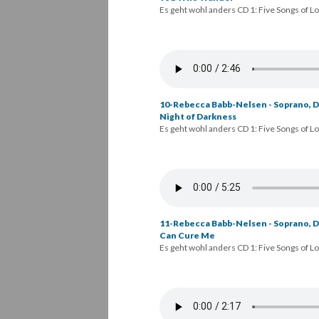
Es geht wohl anders CD 1: Five Songs of L
10-Rebecca Babb-Nelsen - Soprano, Da
Night of Darkness
Es geht wohl anders CD 1: Five Songs of L
11-Rebecca Babb-Nelsen - Soprano, D
Can Cure Me
Es geht wohl anders CD 1: Five Songs of L