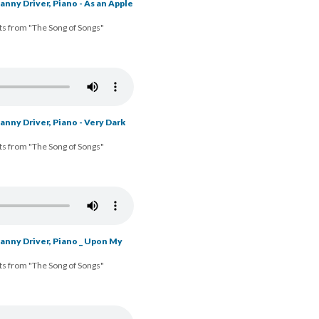
nny Driver, Piano - As an Apple
ts from "The Song of Songs"
nny Driver, Piano - Very Dark
ts from "The Song of Songs"
anny Driver, Piano _ Upon My
ts from "The Song of Songs"