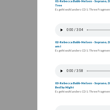
01-Rebecca Babb-Nelsen - Soprano, Da
Tree
Es geht wohl anders CD 1: Three Fragmen
02-Rebecca Babb-Nelsen - Soprano, Da
am I
Es geht wohl anders CD 1: Three Fragmen
03-Rebecca Babb-Nelsen - Soprano, D
Bed by Night
Es geht wohl anders CD 1: Three Fragmen