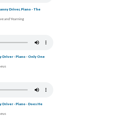
nny Driver, Piano - The
ove and Yearning
y Driver - Piano - Only One
heus
 Driver - Piano - Does He
heus