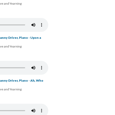
ove and Yearning
nny Driver, Piano - Upon a
ove and Yearning
anny Driver, Piano - Ah, Who
ove and Yearning