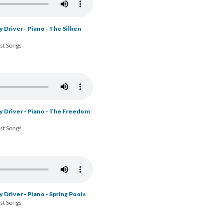
 Driver - Piano - The Silken
ost Songs
y Driver - Piano - The Freedom
ost Songs
 Driver - Piano - Spring Pools
ost Songs