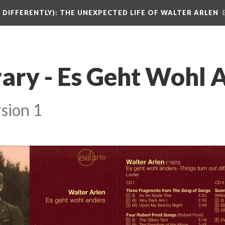
DIFFERENTLY): THE UNEXPECTED LIFE OF WALTER ARLEN
rary - Es Geht Wohl 
sion 1