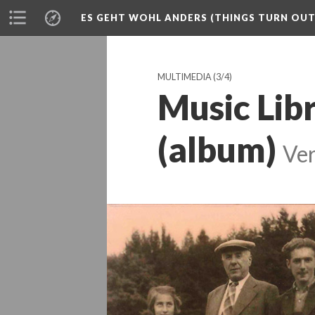
ES GEHT WOHL ANDERS (THINGS TURN OUT 
MULTIMEDIA
(3/4)
Music Lib
(album)
Ver