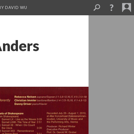
BY DAVID WU
Anders