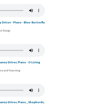
 Driver - Piano - Blue-Butterfly
ost Songs
nny Driver, Piano - O Living
ove and Yearning
nny Driver, Piano _ Shepherds,