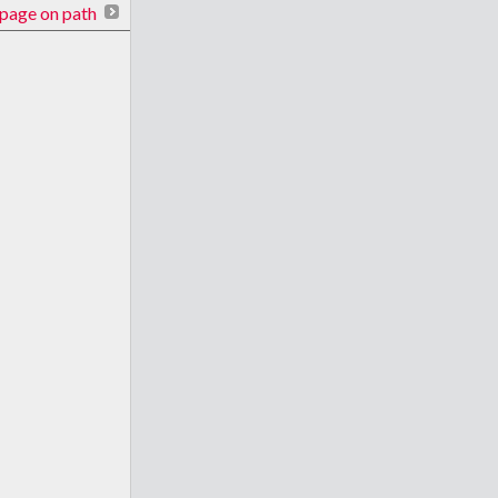
page on path