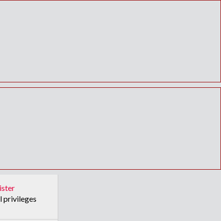
ister
l privileges