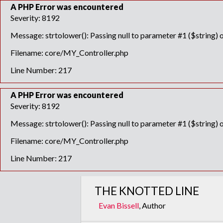
A PHP Error was encountered
Severity: 8192
Message: strtolower(): Passing null to parameter #1 ($string) o
Filename: core/MY_Controller.php
Line Number: 217
A PHP Error was encountered
Severity: 8192
Message: strtolower(): Passing null to parameter #1 ($string) o
Filename: core/MY_Controller.php
Line Number: 217
THE KNOTTED LINE
Evan Bissell
, Author