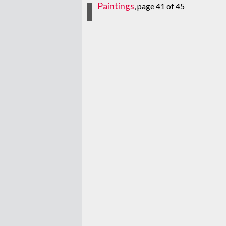
Paintings
, page 41 of 45