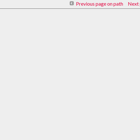
Previous page on path
Next 