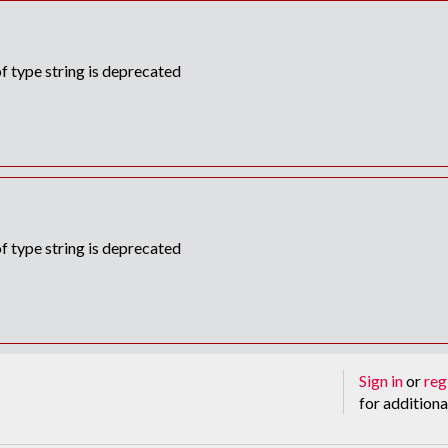
f type string is deprecated
f type string is deprecated
Sign in
or
reg
for additiona