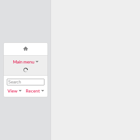
Main menu
View
Recent