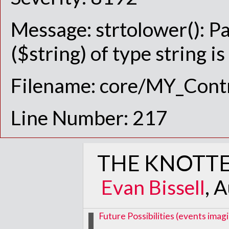
Message: strtolower(): P
($string) of type string i
Filename: core/MY_Contr
Line Number: 217
THE KNOTTE
Evan Bissell
, 
Future Possibilities (events im