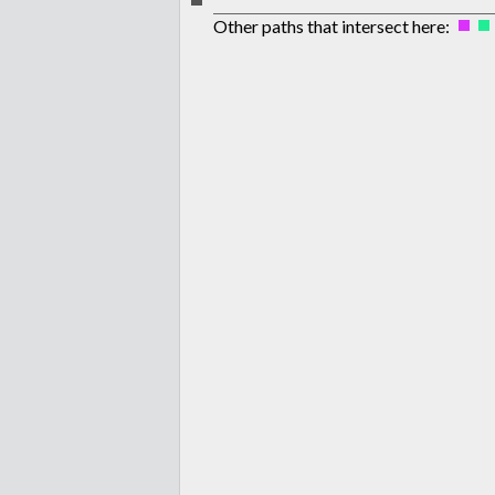
Other paths that intersect here: