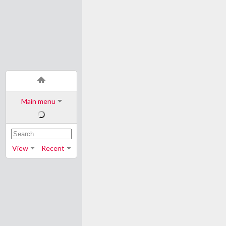
Main menu
View
Recent