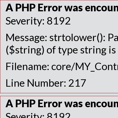
A PHP Error was encou
Severity: 8192
Message: strtolower(): P
($string) of type string i
Filename: core/MY_Contr
Line Number: 217
A PHP Error was encou
Severity: 8192