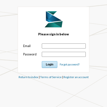
Please sign in below
Email
Password
Forgot password?
Return to index
|
Terms of Service
|
Register an account