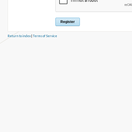
Return to index
|
Terms of Service