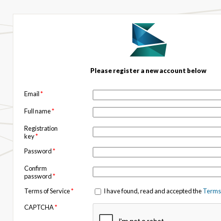
Please register a new account below
Email
*
Full name
*
Registration
key
*
Password
*
Confirm
password
*
Terms of Service
*
I have found, read and accepted the
Terms 
CAPTCHA
*