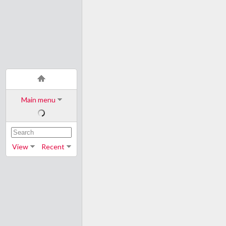
Main menu
View
Recent