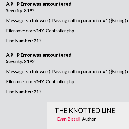
A PHP Error was encountered
Severity: 8192
Message: strtolower(): Passing null to parameter #1 ($string) o
Filename: core/MY_Controller.php
Line Number: 217
A PHP Error was encountered
Severity: 8192
Message: strtolower(): Passing null to parameter #1 ($string) o
Filename: core/MY_Controller.php
Line Number: 217
THE KNOTTED LINE
Evan Bissell
, Author