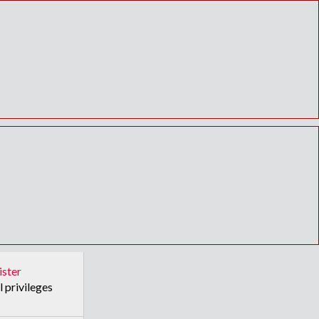
ister
l privileges