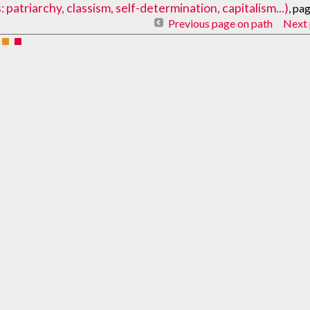
atriarchy, classism, self-determination, capitalism...)
, pa
Previous page on path
Next 