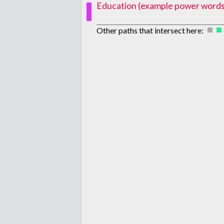
Education (example power words: p
Other paths that intersect here: