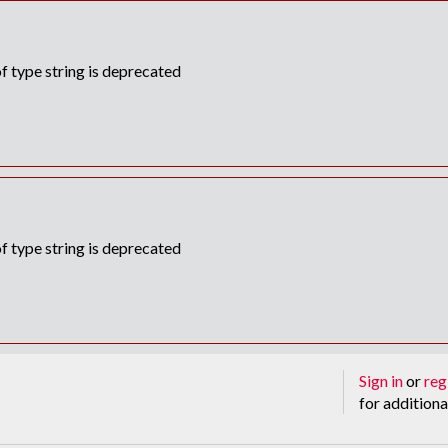
f type string is deprecated
f type string is deprecated
Sign in
or
reg
for additiona