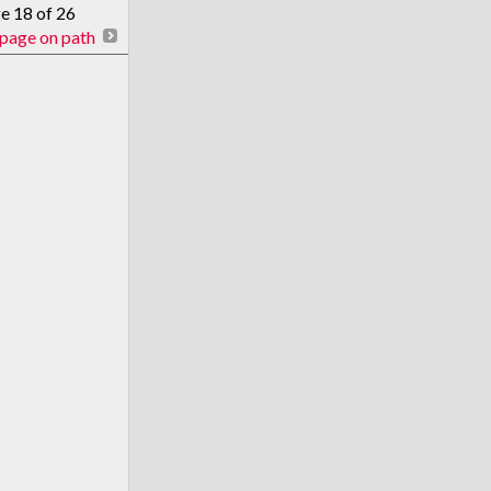
ge 18 of 26
page on path