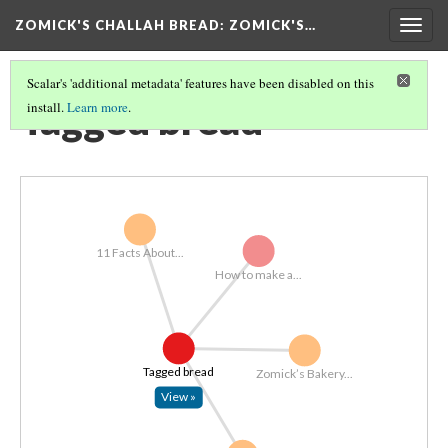
ZOMICK'S CHALLAH BREAD
: ZOMICK'S…
Togg
navig
Scalar's 'additional metadata' features have been disabled on this
Tagged bread
install.
Learn more
.
11 Facts About...
How to make a...
Tagged bread
Zomick’s Bakery...
View »