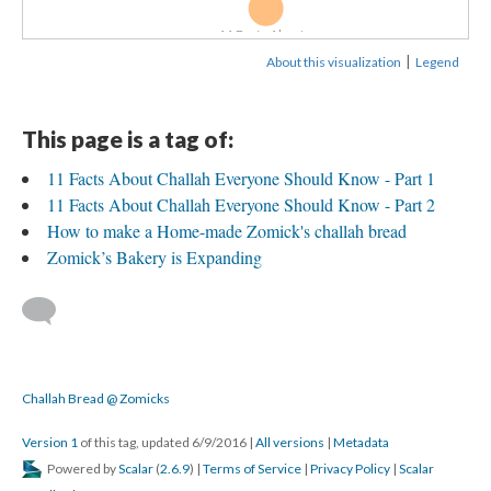
11 Facts About...
|
About this visualization
Legend
This page is a tag of:
11 Facts About Challah Everyone Should Know - Part 1
11 Facts About Challah Everyone Should Know - Part 2
How to make a Home-made Zomick's challah bread
Zomick’s Bakery is Expanding
Challah Bread @ Zomicks
Version 1
of this tag, updated 6/9/2016
|
All versions
|
Metadata
Powered by
Scalar
(
2.6.9
) |
Terms of Service
|
Privacy Policy
|
Scalar