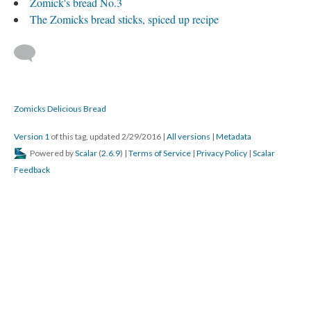
Zomick's bread No.3
The Zomicks bread sticks, spiced up recipe
Zomicks Delicious Bread
Version 1
of this tag, updated 2/29/2016
|
All versions
|
Metadata
Powered by
Scalar
(
2.6.9
) |
Terms of Service
|
Privacy Policy
|
Scalar
Feedback