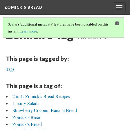
ZOMICK'S BREAD
Togg
navig
Scalar's 'additional metadata' features have been disabled on this
Zomick's Tag
install.
Learn more
.
Version 1
This page is tagged by:
Tags
This page is a tag of:
2 in 1: Zomick's Bread Recipes
Luxury Salads
Strawberry Coconut Banana Bread
Zomick's Bread
Zomick’s Bread