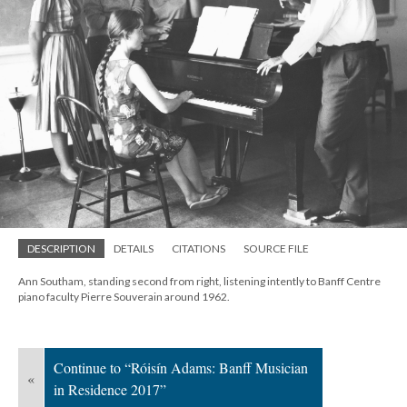
DESCRIPTION
DETAILS
CITATIONS
SOURCE FILE
Ann Southam, standing second from right, listening intently to Banff Centre
piano faculty Pierre Souverain around 1962.
Continue to “Róisín Adams: Banff Musician
«
in Residence 2017”