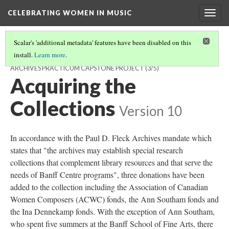
CELEBRATING WOMEN IN MUSIC
Togg
navig
Scalar's 'additional metadata' features have been disabled on this
install.
Learn more
.
CELEBRATING WOMEN IN MUSIC: A PAUL D. FLECK LIBRARY AND
ARCHIVES PRACTICUM CAPSTONE PROJECT
(3/5)
Acquiring the
Collections
Version 10
In accordance with the Paul D. Fleck Archives mandate which
states that "the archives may establish special research
collections that complement library resources and that serve the
needs of Banff Centre programs", three donations have been
added to the collection including the Association of Canadian
Women Composers (ACWC) fonds, the Ann Southam fonds and
the Ina Dennekamp fonds. With the exception of Ann Southam,
who spent five summers at the Banff School of Fine Arts, there