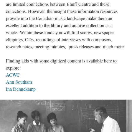
are limited connections between Banff Centre and these
collections. However, the insight these information resources
provide into the Canadian music landscape make them an
excellent addition to the library and archive collection as a
whole. Within these fonds you will find scores, newspaper
clippings, CDs, recordings of interviews with composers,
research notes, meeting minutes, press releases and much more.
Finding aids with some digitized content is available here to
explore:
ACWC
Ann Southam
Ina Dennekamp