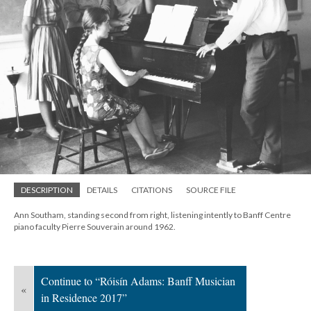
DESCRIPTION
DETAILS
CITATIONS
SOURCE FILE
Ann Southam, standing second from right, listening intently to Banff Centre
piano faculty Pierre Souverain around 1962.
Continue to “Róisín Adams: Banff Musician
«
in Residence 2017”