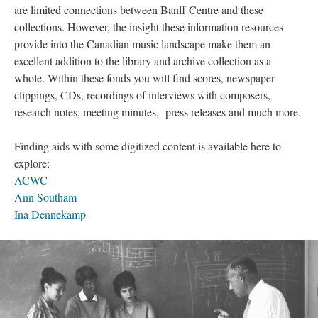
are limited connections between Banff Centre and these
collections. However, the insight these information resources
provide into the Canadian music landscape make them an
excellent addition to the library and archive collection as a
whole. Within these fonds you will find scores, newspaper
clippings, CDs, recordings of interviews with composers,
research notes, meeting minutes, press releases and much more.
Finding aids with some digitized content is available here to
explore:
ACWC
Ann Southam
Ina Dennekamp