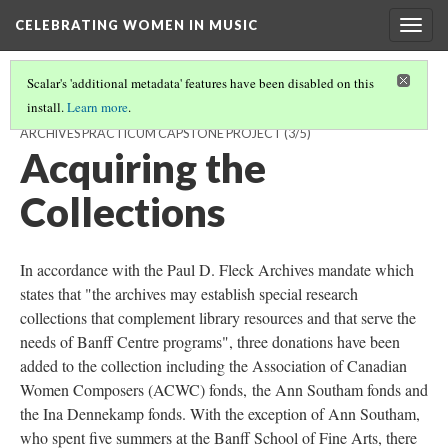
CELEBRATING WOMEN IN MUSIC
Togg
navig
Scalar's 'additional metadata' features have been disabled on this
install.
Learn more
.
CELEBRATING WOMEN IN MUSIC: A PAUL D. FLECK LIBRARY AND
ARCHIVES PRACTICUM CAPSTONE PROJECT
(3/5)
Acquiring the
Collections
In accordance with the Paul D. Fleck Archives mandate which
states that "the archives may establish special research
collections that complement library resources and that serve the
needs of Banff Centre programs", three donations have been
added to the collection including the Association of Canadian
Women Composers (ACWC) fonds, the Ann Southam fonds and
the Ina Dennekamp fonds. With the exception of Ann Southam,
who spent five summers at the Banff School of Fine Arts, there