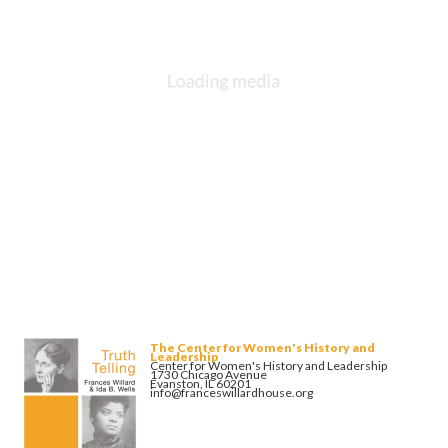
The Center for Women's History and
Leadership
Center for Women's History and Leadership
1730 Chicago Avenue
Evanston, IL 60201
info@franceswillardhouse.org