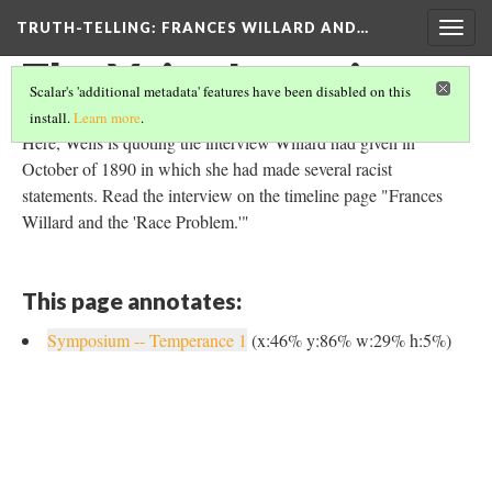
TRUTH-TELLING: FRANCES WILLARD AND…
Togg
navig
The Voice Interview
Scalar's 'additional metadata' features have been disabled on this
install.
Learn more
.
Here, Wells is quoting the interview Willard had given in
October of 1890 in which she had made several racist
statements. Read the interview on the timeline page "Frances
Willard and the 'Race Problem.'"
This page annotates:
Symposium -- Temperance 1
(x:46% y:86% w:29% h:5%)