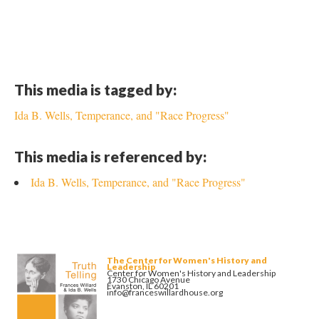
This media is tagged by:
Ida B. Wells, Temperance, and "Race Progress"
This media is referenced by:
Ida B. Wells, Temperance, and "Race Progress"
The Center for Women's History and
Leadership
Center for Women's History and Leadership
1730 Chicago Avenue
Evanston, IL 60201
info@franceswillardhouse.org