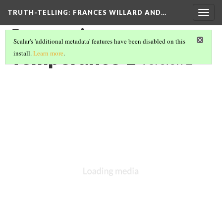
TRUTH-TELLING: FRANCES WILLARD AND…
Togg
navig
Symposium --
Scalar's 'additional metadata' features have been disabled on this
Temperance 1
install.
Learn more
.
Version 2