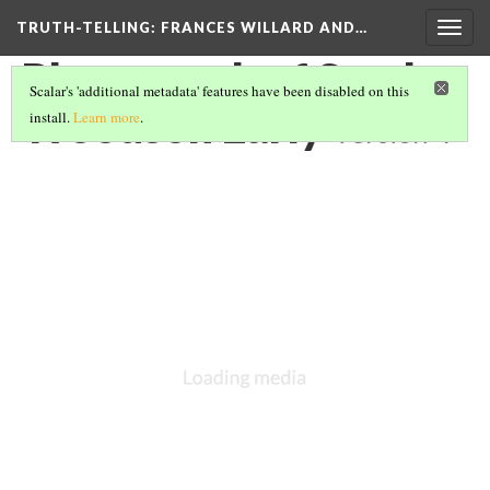
TRUTH-TELLING: FRANCES WILLARD AND…
Togg
navig
Photograph of Sarah
Scalar's 'additional metadata' features have been disabled on this
Woodson Early
install.
Learn more
.
Version 4