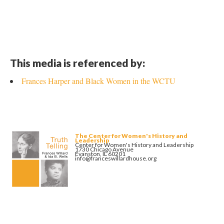
This media is referenced by:
Frances Harper and Black Women in the WCTU
The Center for Women's History and
Leadership
Center for Women's History and Leadership
1730 Chicago Avenue
Evanston, IL 60201
info@franceswillardhouse.org