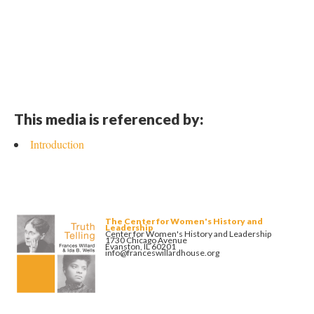
This media is referenced by:
Introduction
The Center for Women's History and
Leadership
Center for Women's History and Leadership
1730 Chicago Avenue
Evanston, IL 60201
info@franceswillardhouse.org