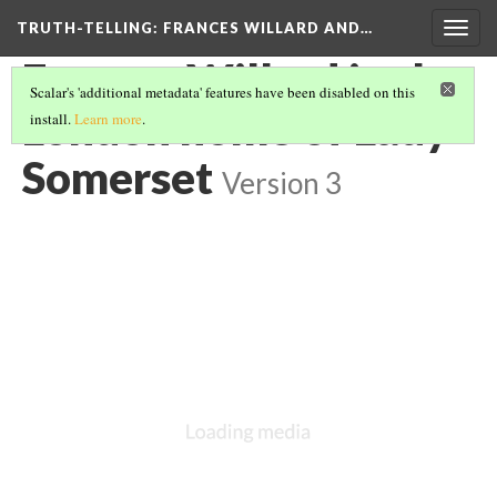
TRUTH-TELLING: FRANCES WILLARD AND…
Togg
navig
Frances Willard in the
Scalar's 'additional metadata' features have been disabled on this
London home of Lady
install.
Learn more
.
Somerset
Version 3