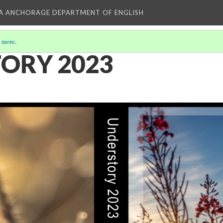
KA ANCHORAGE DEPARTMENT OF ENGLISH
 more
.
ORY 2023