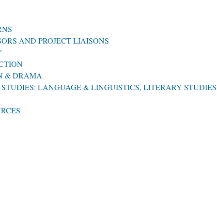
RNS
ORS AND PROJECT LIAISONS
Y
CTION
ON & DRAMA
STUDIES: LANGUAGE & LINGUISTICS, LITERARY STUDIES
URCES