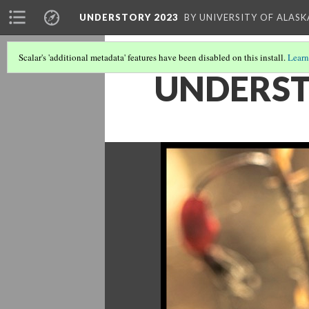
UNDERSTORY 2023
BY UNIVERSITY OF ALAS
Scalar's 'additional metadata' features have been disabled on this install.
Learn
UNDERST