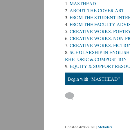
MASTHEAD
ABOUT THE COVER ART
FROM THE STUDENT INTE
FROM THE FACULTY ADVIS
CREATIVE WORKS: POETR
CREATIVE WORKS: NON-FI
CREATIVE WORKS: FICTI
SCHOLARSHIP IN ENGLISH 
RHETORIC & COMPOSITION
EQUITY & SUPPORT RESO
Begin with “MASTHEAD”
Updated 4/20/2023
|
Metadata