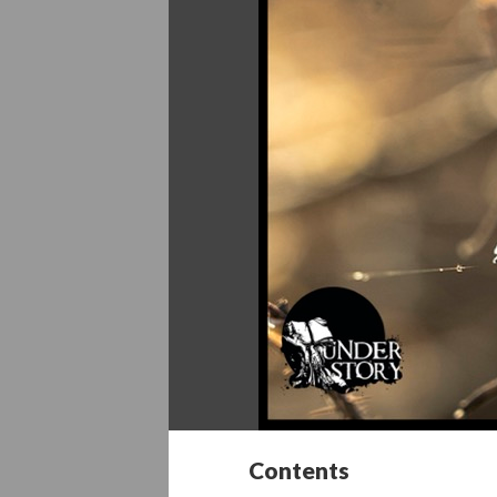
Contents