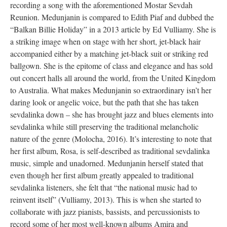
recording a song with the aforementioned Mostar Sevdah
Reunion. Medunjanin is compared to Edith Piaf and dubbed the
“Balkan Billie Holiday” in a 2013 article by Ed Vulliamy. She is
a striking image when on stage with her short, jet-black hair
accompanied either by a matching jet-black suit or striking red
ballgown. She is the epitome of class and elegance and has sold
out concert halls all around the world, from the United Kingdom
to Australia. What makes Medunjanin so extraordinary isn’t her
daring look or angelic voice, but the path that she has taken
sevdalinka down – she has brought jazz and blues elements into
sevdalinka while still preserving the traditional melancholic
nature of the genre (Molocha, 2016). It’s interesting to note that
her first album, Rosa, is self-described as traditional sevdalinka
music, simple and unadorned. Medunjanin herself stated that
even though her first album greatly appealed to traditional
sevdalinka listeners, she felt that “the national music had to
reinvent itself” (Vulliamy, 2013). This is when she started to
collaborate with jazz pianists, bassists, and percussionists to
record some of her most well-known albums Amira and