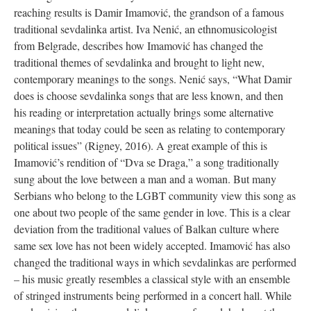
reaching results is Damir Imamović, the grandson of a famous
traditional sevdalinka artist. Iva Nenić, an ethnomusicologist
from Belgrade, describes how Imamović has changed the
traditional themes of sevdalinka and brought to light new,
contemporary meanings to the songs. Nenić says, “What Damir
does is choose sevdalinka songs that are less known, and then
his reading or interpretation actually brings some alternative
meanings that today could be seen as relating to contemporary
political issues” (Rigney, 2016). A great example of this is
Imamović’s rendition of “Dva se Draga,” a song traditionally
sung about the love between a man and a woman. But many
Serbians who belong to the LGBT community view this song as
one about two people of the same gender in love. This is a clear
deviation from the traditional values of Balkan culture where
same sex love has not been widely accepted. Imamović has also
changed the traditional ways in which sevdalinkas are performed
– his music greatly resembles a classical style with an ensemble
of stringed instruments being performed in a concert hall. While