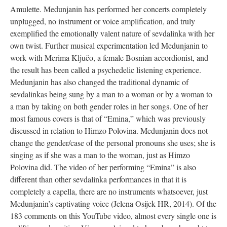
Amulette. Medunjanin has performed her concerts completely
unplugged, no instrument or voice amplification, and truly
exemplified the emotionally valent nature of sevdalinka with her
own twist. Further musical experimentation led Medunjanin to
work with Merima Ključo, a female Bosnian accordionist, and
the result has been called a psychedelic listening experience.
Medunjanin has also changed the traditional dynamic of
sevdalinkas being sung by a man to a woman or by a woman to
a man by taking on both gender roles in her songs. One of her
most famous covers is that of “Emina,” which was previously
discussed in relation to Himzo Polovina. Medunjanin does not
change the gender/case of the personal pronouns she uses; she is
singing as if she was a man to the woman, just as Himzo
Polovina did. The video of her performing “Emina” is also
different than other sevdalinka performances in that it is
completely a capella, there are no instruments whatsoever, just
Medunjanin’s captivating voice (Jelena Osijek HR, 2014). Of the
183 comments on this YouTube video, almost every single one is