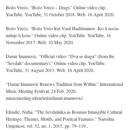
Božo Vrećo. “Božo Vrećo – Dragi.” Online video clip.
YouTube. YouTube, 31 October 2018. Web. 16 April 2020.
Božo Vrećo. “Božo Većo feat Vasil Hadžimanov -Ko li noćas
miluje ti kosu.” Online video clip. YouTube. YouTube, 16
November 2017. Web. 10 May 2020.
Damir Imamovic. “Official video: “Dva se draga” (from the
“Sevdah” documentary).” Online video clip. YouTube.
YouTube, 31 August 2013. Web. 16 April 2020.
“Damir Imamović Renews Tradition from Within.” International
Music Meeting Festival, 24 Feb. 2020,
musicmeeting.nl/en/artist/damir-imamovic/.
Efendić, Nirha. “The Sevdalinka as Bosnian Intangible Cultural
Heritage: Themes, Motifs, and Poetical Features.” Narodna
Umjetnost, vol. 52, no. 1, 2015, pp. 79–119.,