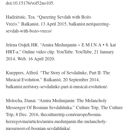
doi:10.15176/vol52no105.
Hadziristic, Tea. “Queering Sevdah with Božo
Vrećo.” Balkanist, 13 April 2015, balkanist.net/queering-
sevdah-with-bozo-vreco/
Jelena Osijek HR. “Amira Medunjanin ~ E M I N A • 8. kat
HRT-a.” Online video clip. YouTube. YouTube, 21 January
2014. Web. 16 April 2020.
Kueppers, Alfred. “The Story of Sevdalinke, Part II: The
Musical Evolution.” Balkanist, 20 September 2014,
balkanist.net/story-sevdalinke-part-ii-musical-evolution/.
Molocha, Danai. “Amira Medunjanin: The Melancholy
Messenger Of Bosnian Sevdahlinka.” Culture Trip, The Culture
Trip, 8 Dec. 2016, theculturetrip.com/europe/bosnia-
herzegovina/articles/amira-medunjanin-the-melancholy-
messenger-of-bosnian-sevdahlinka/.