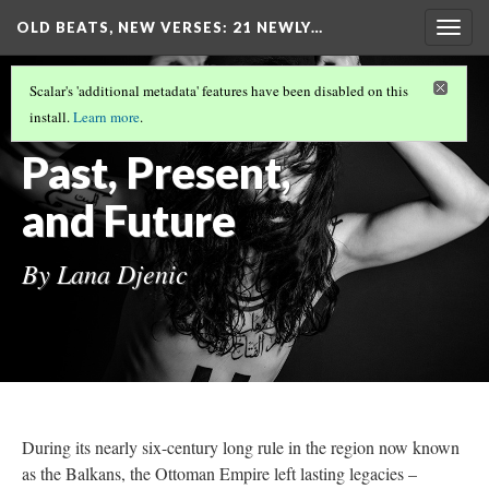
OLD BEATS, NEW VERSES: 21 NEWLY…
Togg
navig
GLOBAL INFLUENCES
(2/5)
Scalar's 'additional metadata' features have been disabled on this
Sevdalinka –
install.
Learn more
.
Past, Present,
and Future
By Lana Djenic
During its nearly six-century long rule in the region now known
as the Balkans, the Ottoman Empire left lasting legacies –