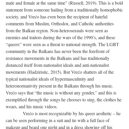
male and female at the same time” (Russell, 2019). This is a bold
statement from someone hailing from a traditionally homophobic
society, and Vrećo has even been the recipient of hateful
comments from Muslim, Orthodox, and Catholic authorities
from the Balkan region. Non-heterosexuals were seen as
enemies and traitors during the wars of the 1990’s, and these
“queers” were seen as a threat to national strength. The LGBT
community in the Balkans has never been the forefront of
resistance movements in the Balkans and has traditionally
distanced itself from nationalist ideals and anti-nationalist
movements (Hadziristic, 2015). But Vrećo shatters all of the
typical nationalist ideals of hypermasculinity and
heteronormativity present in the Balkans through his music.
Vrećo says that “the music is without any gender,” and this is
exemplified through the songs he chooses to sing, the clothes he
wears, and his music videos.
Vrećo is most recognizable by his queer aesthetic – he
can be seen performing in a suit and tie with a full face of
makeup and beard one night and in a dress showing off his