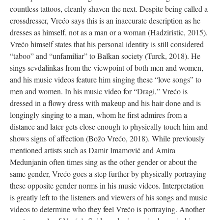
countless tattoos, cleanly shaven the next. Despite being called a
crossdresser, Vrećo says this is an inaccurate description as he
dresses as himself, not as a man or a woman (Hadziristic, 2015).
Vrećo himself states that his personal identity is still considered
“taboo” and “unfamiliar” to Balkan society (Turck, 2018). He
sings sevdalinkas from the viewpoint of both men and women,
and his music videos feature him singing these “love songs” to
men and women. In his music video for “Dragi,” Vrećo is
dressed in a flowy dress with makeup and his hair done and is
longingly singing to a man, whom he first admires from a
distance and later gets close enough to physically touch him and
shows signs of affection (Božo Vrećo, 2018). While previously
mentioned artists such as Damir Imamović and Amira
Medunjanin often times sing as the other gender or about the
same gender, Vrećo goes a step further by physically portraying
these opposite gender norms in his music videos. Interpretation
is greatly left to the listeners and viewers of his songs and music
videos to determine who they feel Vrećo is portraying. Another