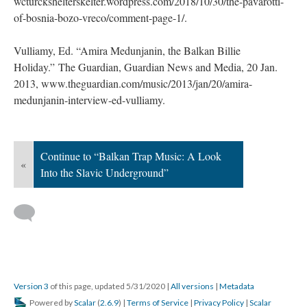
wcturckshelterskelter.wordpress.com/2018/10/30/the-pavarotti-
of-bosnia-bozo-vreco/comment-page-1/.
Vulliamy, Ed. “Amira Medunjanin, the Balkan Billie
Holiday.” The Guardian, Guardian News and Media, 20 Jan.
2013, www.theguardian.com/music/2013/jan/20/amira-
medunjanin-interview-ed-vulliamy.
Continue to “Balkan Trap Music: A Look
«
Into the Slavic Underground”
Version 3
of this page, updated 5/31/2020
|
All versions
|
Metadata
Powered by
Scalar
(
2.6.9
) |
Terms of Service
|
Privacy Policy
|
Scalar