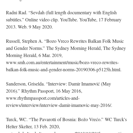
Radni Rad. “Sevdah (full length documentary with English
subtitles.” Online video clip. YouTube. YouTube, 17 February
2013. Web. 9 May 2020.
Russell, Stephen A. “Bozo Vreco Rewrites Balkan Folk Music
and Gender Norms.” The Sydney Morning Herald, The Sydney
Morning Herald, 6 Mar. 2019,
www.smh.com.au/entertainment/music/bozo-vreco-rewrites-
balkan-folk-music-and-gender-norms-20190306-p5125h.html.
Sanderson, Griselda. “Interview: Damir Imamović (May
2016).” Rhythm Passport, 16 May 2016,
www.rhythmpassport.com/articles-and-
reviews/interview/interview-damir-imamovic-may-2016/.
Turck, WC. “The Pavarotti of Bosnia: Božo Vrećo.” WC Turck's
Helter Skelter, 13 Feb. 2020,