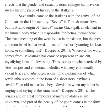
effects that the gender and sexuality norm changes can have on
such a historic piece of history in the Balkans.
Sevdalinka came to the Balkans with the arrival of the
Ottomans in the 14th century. “Sevda” in Turkish means love,
but its Arabic origin of “säwdâ” means black gall, an element in
the human body which is responsible for feeling melancholic.
The exact meaning of the word is lost in translation, but the most
common belief is that sevdah means “love” or “yearning for love,
home, or something lost” (Kueppers, 2014). Wherever the word
comes from, sevdalinka has come to represent an ancient,
mystifying form of a love song. These songs are characterized by
slow tempos and emotional melodies with very emotionally
valent lyrics and artist expressions. One explanation of what
sevdalinka is comes in the form of a short story. “What is
sevdah?” an old man asks a boy. “Sevdah is when my father is
singing and crying at the same time” (Kueppers, 2014). The
origins and original composers of many sevdalinkas are
unknown, and part of the beauty of the genre comes in the form