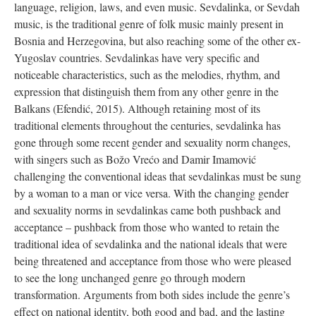
language, religion, laws, and even music. Sevdalinka, or Sevdah
music, is the traditional genre of folk music mainly present in
Bosnia and Herzegovina, but also reaching some of the other ex-
Yugoslav countries. Sevdalinkas have very specific and
noticeable characteristics, such as the melodies, rhythm, and
expression that distinguish them from any other genre in the
Balkans (Efendić, 2015). Although retaining most of its
traditional elements throughout the centuries, sevdalinka has
gone through some recent gender and sexuality norm changes,
with singers such as Božo Vrećo and Damir Imamović
challenging the conventional ideas that sevdalinkas must be sung
by a woman to a man or vice versa. With the changing gender
and sexuality norms in sevdalinkas came both pushback and
acceptance – pushback from those who wanted to retain the
traditional idea of sevdalinka and the national ideals that were
being threatened and acceptance from those who were pleased
to see the long unchanged genre go through modern
transformation. Arguments from both sides include the genre’s
effect on national identity, both good and bad, and the lasting