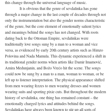
this change through the universal language of music.
It is obvious that the genre of sevdalinka has gone
through a major change in the last couple of decades through not
only the instrumentation but also the gender norms characteristic
of the genre, but the core element of emotionally salient lyrics
and meanings behind the songs has not changed. With roots
dating back to the Ottoman Empire, sevdalinkas were
traditionally love songs sung by a man to a woman and vice
versa, as evidenced by early 20th century artists such as Himzo
Polovina and Nada Mamula. This dynamic experienced a shift in
its traditional gender norms when artists like Damir Imamović,
Amira Medunjanin, and Božo Vrećo hit the scene. The songs
could now be sung by a man to a man, woman to woman, or be
left up to listener interpretation. The physical appearance shifted
from men wearing fezzes to men wearing dresses and women
wearing suits and sporting pixie cuts. But throughout the modern
history of sevdalinka, one thing has remained constant – the
emotionally charged lyrics and attitudes behind the songs.
Sevdalinkas have always been known to stir up all sorts of