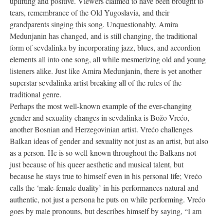
uplifting and positive. Viewers claimed to have been brought to
tears, remembrance of the Old Yugoslavia, and their
grandparents singing this song. Unquestionably, Amira
Medunjanin has changed, and is still changing, the traditional
form of sevdalinka by incorporating jazz, blues, and accordion
elements all into one song, all while mesmerizing old and young
listeners alike. Just like Amira Medunjanin, there is yet another
superstar sevdalinka artist breaking all of the rules of the
traditional genre.
Perhaps the most well-known example of the ever-changing
gender and sexuality changes in sevdalinka is Božo Vrećo,
another Bosnian and Herzegovinian artist. Vrećo challenges
Balkan ideas of gender and sexuality not just as an artist, but also
as a person. He is so well-known throughout the Balkans not
just because of his queer aesthetic and musical talent, but
because he stays true to himself even in his personal life; Vrećo
calls the ‘male-female duality’ in his performances natural and
authentic, not just a persona he puts on while performing. Vrećo
goes by male pronouns, but describes himself by saying, “I am