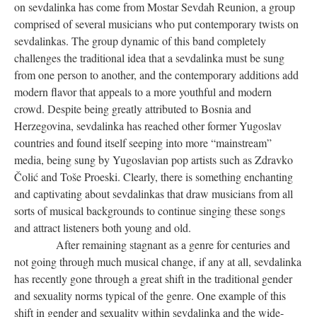
on sevdalinka has come from Mostar Sevdah Reunion, a group
comprised of several musicians who put contemporary twists on
sevdalinkas. The group dynamic of this band completely
challenges the traditional idea that a sevdalinka must be sung
from one person to another, and the contemporary additions add
modern flavor that appeals to a more youthful and modern
crowd. Despite being greatly attributed to Bosnia and
Herzegovina, sevdalinka has reached other former Yugoslav
countries and found itself seeping into more “mainstream”
media, being sung by Yugoslavian pop artists such as Zdravko
Čolić and Toše Proeski. Clearly, there is something enchanting
and captivating about sevdalinkas that draw musicians from all
sorts of musical backgrounds to continue singing these songs
and attract listeners both young and old.
After remaining stagnant as a genre for centuries and
not going through much musical change, if any at all, sevdalinka
has recently gone through a great shift in the traditional gender
and sexuality norms typical of the genre. One example of this
shift in gender and sexuality within sevdalinka and the wide-