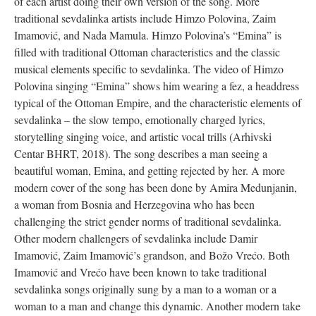
of each artist doing their own version of the song. More
traditional sevdalinka artists include Himzo Polovina, Zaim
Imamović, and Nada Mamula. Himzo Polovina’s “Emina” is
filled with traditional Ottoman characteristics and the classic
musical elements specific to sevdalinka. The video of Himzo
Polovina singing “Emina” shows him wearing a fez, a headdress
typical of the Ottoman Empire, and the characteristic elements of
sevdalinka – the slow tempo, emotionally charged lyrics,
storytelling singing voice, and artistic vocal trills (Arhivski
Centar BHRT, 2018). The song describes a man seeing a
beautiful woman, Emina, and getting rejected by her. A more
modern cover of the song has been done by Amira Medunjanin,
a woman from Bosnia and Herzegovina who has been
challenging the strict gender norms of traditional sevdalinka.
Other modern challengers of sevdalinka include Damir
Imamović, Zaim Imamović’s grandson, and Božo Vrećo. Both
Imamović and Vrećo have been known to take traditional
sevdalinka songs originally sung by a man to a woman or a
woman to a man and change this dynamic. Another modern take