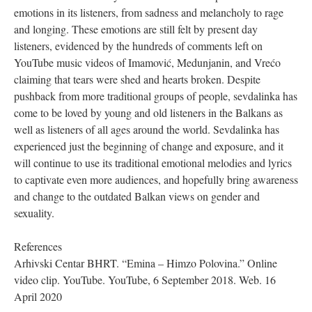
emotions in its listeners, from sadness and melancholy to rage
and longing. These emotions are still felt by present day
listeners, evidenced by the hundreds of comments left on
YouTube music videos of Imamović, Medunjanin, and Vrećo
claiming that tears were shed and hearts broken. Despite
pushback from more traditional groups of people, sevdalinka has
come to be loved by young and old listeners in the Balkans as
well as listeners of all ages around the world. Sevdalinka has
experienced just the beginning of change and exposure, and it
will continue to use its traditional emotional melodies and lyrics
to captivate even more audiences, and hopefully bring awareness
and change to the outdated Balkan views on gender and
sexuality.
References
Arhivski Centar BHRT. “Emina – Himzo Polovina.” Online
video clip. YouTube. YouTube, 6 September 2018. Web. 16
April 2020