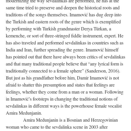
modernizing the way sevdalinkas are performed, he has at the
same time tried to preserve and deepen the historical roots and
traditions of the songs themselves. Imamović has dug deep into
the Turkish and eastern roots of the genre which is exemplified
by performing with Turkish grandmaster Derya Türkan, a
kemenche, or sort of three-stringed fiddle instrument, expert. He
has also traveled and performed sevdalinkas in countries such as
India and Iran, further spreading the genre. Imamović himself
has pointed out that there have always been critics of sevdalinkas
and that many traditional people believe that “any lyrical form is
traditionally connected to a female sphere” (Sanderson, 2016).
But just as his grandfather before him, Damir Imamović is not
afraid to shatter this presumption and states that feelings are
feelings, whether they come from a man or a woman. Following
in Imamović’s footsteps in changing the traditional notions of
sevdalinkas in different ways is the powerhouse female vocalist
Amira Medunjanin.
Amira Medunjanin is a Bosnian and Herzegovinian
woman who came to the sevdalinka scene in 2003 after