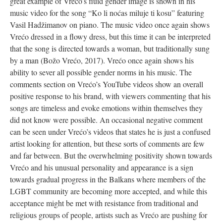
great example of Vrećo’s fluid gender image is shown in his
music video for the song “Ko li noćas miluje ti kosu” featuring
Vasil Hadžimanov on piano. The music video once again shows
Vrećo dressed in a flowy dress, but this time it can be interpreted
that the song is directed towards a woman, but traditionally sung
by a man (Božo Vrećo, 2017). Vrećo once again shows his
ability to sever all possible gender norms in his music. The
comments section on Vrećo’s YouTube videos show an overall
positive response to his brand, with viewers commenting that his
songs are timeless and evoke emotions within themselves they
did not know were possible. An occasional negative comment
can be seen under Vrećo’s videos that states he is just a confused
artist looking for attention, but these sorts of comments are few
and far between. But the overwhelming positivity shown towards
Vrećo and his unusual personality and appearance is a sign
towards gradual progress in the Balkans where members of the
LGBT community are becoming more accepted, and while this
acceptance might be met with resistance from traditional and
religious groups of people, artists such as Vrećo are pushing for