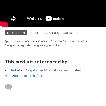
DESCRIPTION
DETAILS
CITATIONS
SOURCE FILE
Spanish version of original (Serbian) Kažeš Ne. Features the refrain
"reggaeton reggaeton reggae reggae ton ton."
This media is referenced by:
Turbotón: Negotiating Musical Transnationalism and
Authenticity in Turbofolk