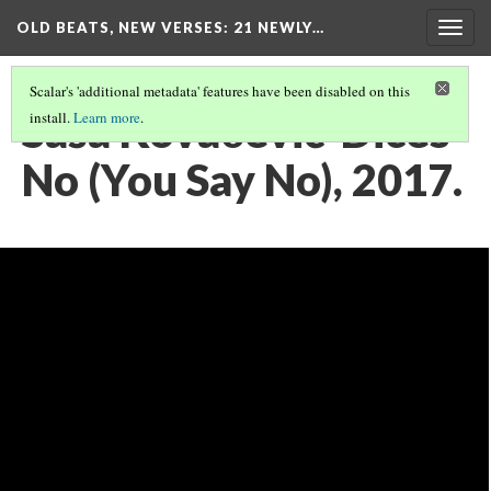
OLD BEATS, NEW VERSES: 21 NEWLY…
Togg
navig
Scalar's 'additional metadata' features have been disabled on this
Saša Kovačević-Dices
install.
Learn more
.
No (You Say No), 2017.