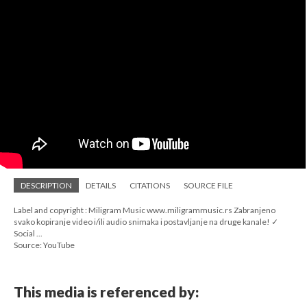
DESCRIPTION
DETAILS
CITATIONS
SOURCE FILE
Label and copyright : Miligram Music www.miligrammusic.rs Zabranjeno
svako kopiranje video i/ili audio snimaka i postavljanje na druge kanale! ✓
Social ...
Source: YouTube
This media is referenced by: