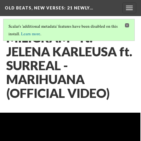
OLD BEATS, NEW VERSES: 21 NEWLY…
Togg
navig
Scalar's 'additional metadata' features have been disabled on this
MILIGRAM - ft.
install.
Learn more
.
JELENA KARLEUSA ft.
SURREAL -
MARIHUANA
(OFFICIAL VIDEO)