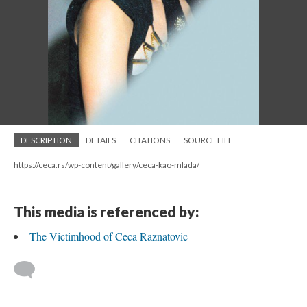
DESCRIPTION
DETAILS
CITATIONS
SOURCE FILE
https://ceca.rs/wp-content/gallery/ceca-kao-mlada/
This media is referenced by:
The Victimhood of Ceca Raznatovic