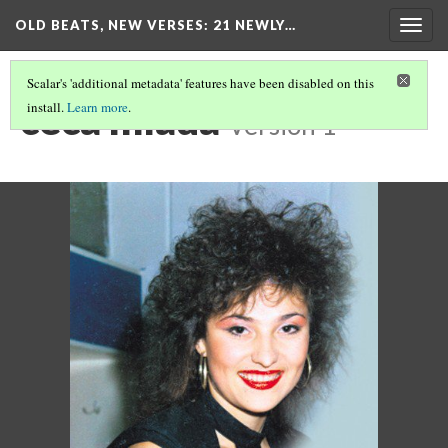
OLD BEATS, NEW VERSES: 21 NEWLY…
Togg
navig
Scalar's 'additional metadata' features have been disabled on this
ceca mlada
install.
Learn more
.
Version 1