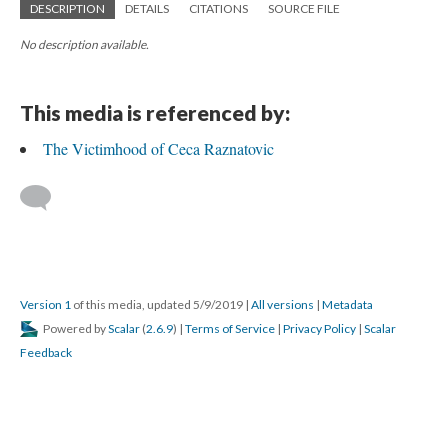
DESCRIPTION
DETAILS
CITATIONS
SOURCE FILE
No description available.
This media is referenced by:
The Victimhood of Ceca Raznatovic
Version 1
of this media, updated 5/9/2019
|
All versions
|
Metadata
Powered by
Scalar
(
2.6.9
) |
Terms of Service
|
Privacy Policy
|
Scalar
Feedback