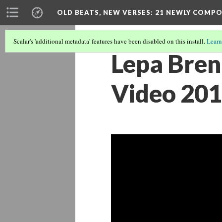
OLD BEATS, NEW VERSES: 21 NEWLY COMP
Scalar's 'additional metadata' features have been disabled on this install.
Learn
Lepa Brena 
Video 201