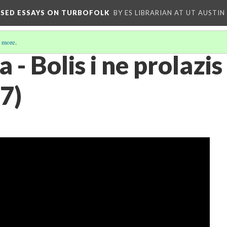
OSED ESSAYS ON TURBOFOLK
BY ES LIBRARIAN AT UT AUSTIN
 more
.
- Bolis i ne prolazis 
7)