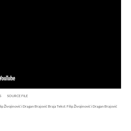
S
SOURCE FILE
p Živojinović i Dragan Brajović Braja Tekst: Filip Živojinović i Dragan Brajović