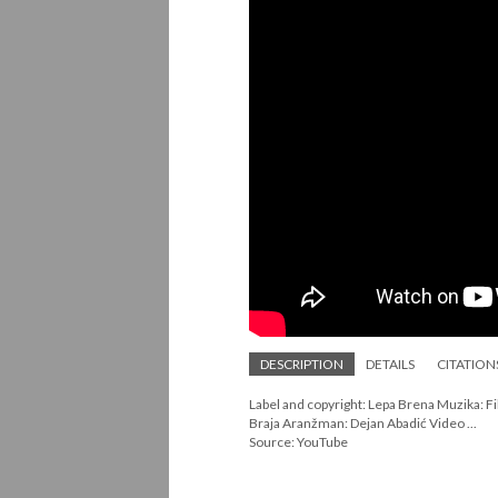
DESCRIPTION
DETAILS
CITATION
Label and copyright: Lepa Brena Muzika: Fili
Braja Aranžman: Dejan Abadić Video ...
Source: YouTube