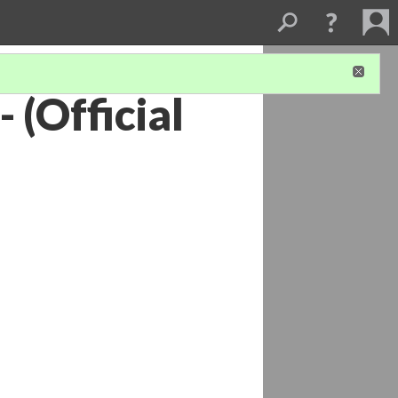
- (Official