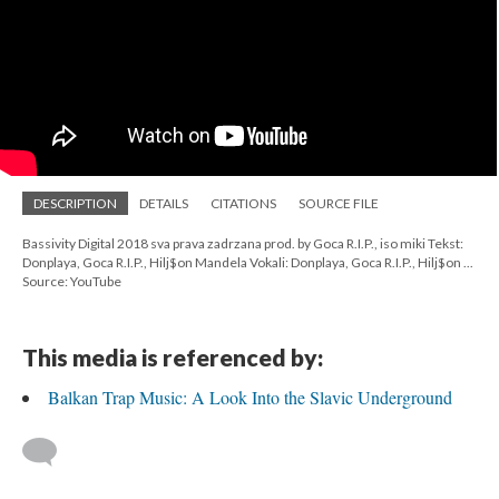
DESCRIPTION
DETAILS
CITATIONS
SOURCE FILE
Bassivity Digital 2018 sva prava zadrzana prod. by Goca R.I.P., iso miki Tekst:
Donplaya, Goca R.I.P., Hilj$on Mandela Vokali: Donplaya, Goca R.I.P., Hilj$on ...
Source: YouTube
This media is referenced by:
Balkan Trap Music: A Look Into the Slavic Underground