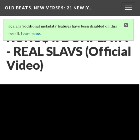
OLD BEATS, NEW VERSES: 21 NEWLY…
Togg
navig
Scalar's 'additional metadata' features have been disabled on this
KUKU$ x DONPLAYA
install.
Learn more
.
- REAL SLAVS (Official
Video)