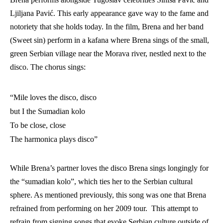
Ljiljana Pavić
. This early appearance gave way to the fame and 
notoriety that she holds today. In the film, Brena and her band 
(Sweet sin) perform in a kafana where Brena sings of the small, 
green Serbian village near the Morava river, nestled next to the 
disco. The chorus sings:
“Mile loves the disco, disco
but I the Sumadian kolo
To be close, close
The harmonica plays disco”
While Brena’s partner loves the disco Brena sings longingly for 
the “sumadian kolo”, which ties her to the Serbian cultural 
sphere. As mentioned previously, this song was one that Brena 
refrained from performing on her 2009 tour.  This attempt to 
refrain from signing songs that evoke Serbian culture outside of 