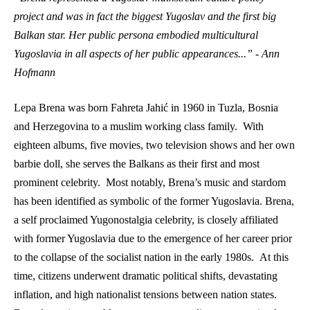
project and was in fact the biggest Yugoslav and the first big 
Balkan star. Her public persona embodied multicultural 
Yugoslavia in all aspects of her public appearances...” - Ann 
Hofmann 
Lepa Brena was born Fahreta Jahić in 1960 in Tuzla, Bosnia 
and Herzegovina to a muslim working class family.  With 
eighteen albums, five movies, two television shows and her own 
barbie doll, she serves the Balkans as their first and most 
prominent celebrity.  Most notably, Brena’s music and stardom 
has been identified as symbolic of the former Yugoslavia. Brena, 
a self proclaimed Yugonostalgia celebrity, is closely affiliated 
with former Yugoslavia due to the emergence of her career prior 
to the collapse of the socialist nation in the early 1980s.  At this 
time, citizens underwent dramatic political shifts, devastating 
inflation, and high nationalist tensions between nation states. 