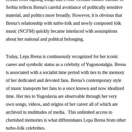
Serbia reflects Brena's careful avoidance of politically sensitive 
material, and politics more broadly. However, it is obvious that 
Brena’s relationship with turbo-folk and newly composed folk 
music (NCFM) quickly became interlaced with assumptions 
about her national and political belonging.
Today, Lepa Brena is continuously recognized for her iconic 
career and symbolic status as a celebrity of Yugonostalgia. Brena 
is associated with a socialist time period with ties to the memory 
of her dedicated and devoted fans. Brena’s contemporary style 
of music transports her fans to a once known and now idealized 
time. Her ties to Yugoslavia are observable through her very 
own songs, videos, and origins of her career all of which are 
archived in multitudes of media.  This unlimited access to 
cherished memories is what differentiates Lepa Brena from other 
turbo-folk celebrities.