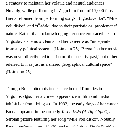
a strategy to maintain her volatile and neutral audiences. 
Notably, while performing in Zagreb in front of 15,000 fans, 
Brena refrained from performing songs “Jugoslovenka”, “Mile 
voli disko”, and “Čačak” due to their patriotic or ‘problematic’ 
nature. Rather than acknowledging her once embraced ties to 
Yugoslavia she now claims that her career was “independent 
from any political system” (Hofmann 25). Brena that her music 
was never directly tied to “Tito or ‘the socialist past,’ but rather 
referred to it as just as a shared geographical cultural space” 
(Hofmann 25).  
Though Brena attempts to distance herself from ties to 
Yugonostalgia, her archived appearance in film and media 
inhibit her from doing so.  In 1982, the early days of her career, 
Brena appeared in the comedy 
Tesna koža (A Tight Spot)
, a 
Serbian picture featuring her song “Mile voli disko”. Notably, 
Brena performs alongside Yugoslav celebrities 
Siniša Pavić
 and 