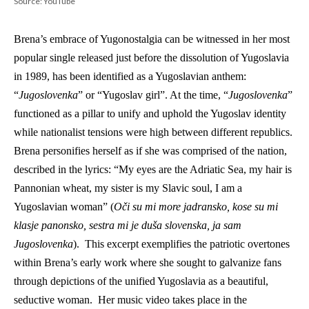
Source: YouTube
Brena’s embrace of Yugonostalgia can be witnessed in her most 
popular single released just before the dissolution of Yugoslavia 
in 1989, has been identified as a Yugoslavian anthem: 
“
Jugoslovenka
” or “Yugoslav girl”. At the time, “
Jugoslovenka
” 
functioned as a pillar to unify and uphold the Yugoslav identity 
while nationalist tensions were high between different republics. 
Brena personifies herself as if she was comprised of the nation, 
described in the lyrics: “My eyes are the Adriatic Sea, my hair is 
Pannonian wheat, my sister is my Slavic soul, I am a 
Yugoslavian woman” (
Oči su mi more jadransko, kose su mi 
klasje panonsko, sestra mi je duša slovenska, ja sam 
Jugoslovenka
).  This excerpt exemplifies the patriotic overtones 
within Brena’s early work where she sought to galvanize fans 
through depictions of the unified Yugoslavia as a beautiful, 
seductive woman.  Her music video takes place in the 