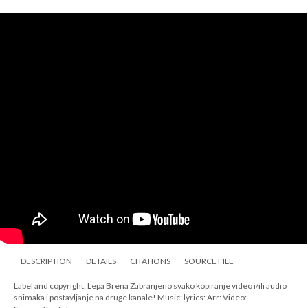
DESCRIPTION
DETAILS
CITATIONS
SOURCE FILE
Label and copyright: Lepa Brena Zabranjeno svako kopiranje video i/ili audio
snimaka i postavljanje na druge kanale! Music: lyrics: Arr: Video: