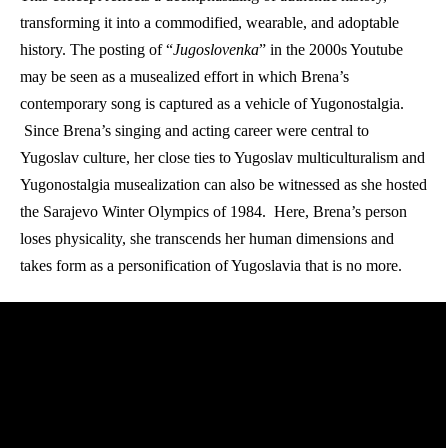
transforming it into a commodified, wearable, and adoptable 
history. The posting of “
Jugoslovenka
” in the 2000s Youtube 
may be seen as a musealized effort in which Brena’s 
contemporary song is captured as a vehicle of Yugonostalgia. 
 Since Brena’s singing and acting career were central to 
Yugoslav culture, her close ties to Yugoslav multiculturalism and 
Yugonostalgia musealization can also be witnessed as she hosted 
the Sarajevo Winter Olympics of 1984.  Here, Brena’s person 
loses physicality, she transcends her human dimensions and 
takes form as a personification of Yugoslavia that is no more. 