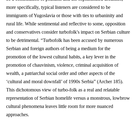
more specifically, typical listeners are considered to be 
immigrants of Yugoslavia or those with ties to urbaninity and 
rural life. While sentimental and reflective to some, opposition 
and conservatives consider turbofolk's impact on Serbian culture 
to be detrimental. “Turbofolk has been accused by numerous 
Serbian and foreign authors of being a medium for the 
promotion of the lowest cultural habits, a key lever in the 
promotion of chauvinism, violence, criminal acquisition of 
wealth, a patriarchal social order and other aspects of the 
‘cultural and moral downfall’ of 1990s Serbia” (Archer 185). 
This dichotomous view of turbo-folk as a real and relatable 
representation of Serbian homelife versus a monstrous, lowbrow 
cultural phenomena leaves little room for more nuanced 
approaches.