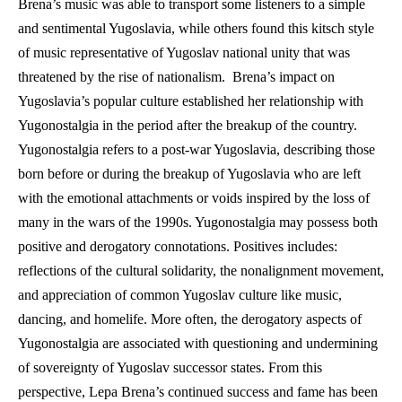
Brena’s music was able to transport some listeners to a simple 
and sentimental Yugoslavia, while others found this kitsch style 
of music representative of Yugoslav national unity that was 
threatened by the rise of nationalism.  Brena’s impact on 
Yugoslavia’s popular culture established her relationship with 
Yugonostalgia in the period after the breakup of the country. 
Yugonostalgia refers to a post-war Yugoslavia, describing those 
born before or during the breakup of Yugoslavia who are left 
with the emotional attachments or voids inspired by the loss of 
many in the wars of the 1990s. Yugonostalgia may possess both 
positive and derogatory connotations. Positives includes: 
reflections of the cultural solidarity, the nonalignment movement, 
and appreciation of common Yugoslav culture like music, 
dancing, and homelife. More often, the derogatory aspects of 
Yugonostalgia are associated with questioning and undermining 
of sovereignty of Yugoslav successor states. From this 
perspective, Lepa Brena’s continued success and fame has been 