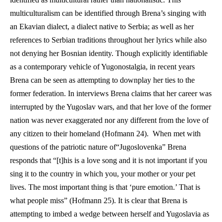
multiculturalism can be identified through Brena’s singing with 
an Ekavian dialect, a dialect native to Serbia; as well as her 
references to Serbian traditions throughout her lyrics while also 
not denying her Bosnian identity. Though explicitly identifiable 
as a contemporary vehicle of Yugonostalgia, in recent years 
Brena can be seen as attempting to downplay her ties to the 
former federation. In interviews Brena claims that her career was 
interrupted by the Yugoslav wars, and that her love of the former 
nation was never exaggerated nor any different from the love of 
any citizen to their homeland (Hofmann 24).  When met with 
questions of the patriotic nature of“Jugoslovenka” Brena 
responds that “[t]his is a love song and it is not important if you 
sing it to the country in which you, your mother or your pet 
lives. The most important thing is that ‘pure emotion.’ That is 
what people miss” (Hofmann 25). It is clear that Brena is 
attempting to imbed a wedge between herself and Yugoslavia as 