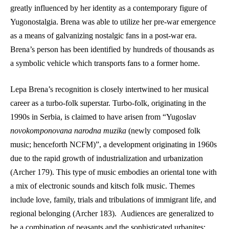
greatly influenced by her identity as a contemporary figure of 
Yugonostalgia. Brena was able to utilize her pre-war emergence 
as a means of galvanizing nostalgic fans in a post-war era. 
Brena’s person has been identified by hundreds of thousands as 
a symbolic vehicle which transports fans to a former home.
Lepa Brena’s recognition is closely intertwined to her musical 
career as a turbo-folk superstar. Turbo-folk, originating in the 
1990s in Serbia, is claimed to have arisen from “Yugoslav 
novokomponovana narodna muzika
 (newly composed folk 
music; henceforth NCFM)”, a development originating in 1960s 
due to the rapid growth of industrialization and urbanization 
(Archer 179). This type of music embodies an oriental tone with 
a mix of electronic sounds and kitsch folk music. Themes 
include love, family, trials and tribulations of immigrant life, and 
regional belonging (Archer 183).  Audiences are generalized to 
be a combination of peasants and the sophisticated urbanites; 