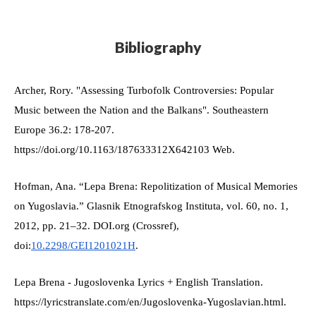
Bibliography
Archer, Rory. "Assessing Turbofolk Controversies: Popular 
Music between the Nation and the Balkans". Southeastern 
Europe 36.2: 178-207. 
https://doi.org/10.1163/187633312X642103 Web.
Hofman, Ana. “Lepa Brena: Repolitization of Musical Memories 
on Yugoslavia.” Glasnik Etnografskog Instituta, vol. 60, no. 1, 
2012, pp. 21–32. DOI.org (Crossref), 
doi:
10.2298/GEI1201021H
.
Lepa Brena - Jugoslovenka Lyrics + English Translation. 
https://lyricstranslate.com/en/Jugoslovenka-Yugoslavian.html. 