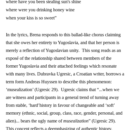
where have you been stealing sun's shine
where were you drinking honey wine
when your kiss is so sweet” 
In the lyrics, Brena responds to this ballad-like chorus claiming 
that she owes her entirety to Yugoslavia, and that her person is 
merely a reflection of Yugoslavian unity.  This song reads as an 
exposé of the relationship shared between members of the 
former Yugoslavia and their attached feelings which resonate 
with many lives. Dubravka Ugresic, a Croatian writer, borrows a 
term form Andreas Huyssen to describe this phenomenon: 
‘musealization’ (Ugresic 29).  Ugresic claims that “...when we 
are witness and participants in a general trend of turning away 
from stable, ‘hard’history in favour of changeable and ‘soft’ 
memory (ethnic, social, group, class, race, gender, personal, and 
alien)... bears the ugly name of 
musealization
” (Ugresic 29). 
This concept reflects a deemphasizing of authentic history, 