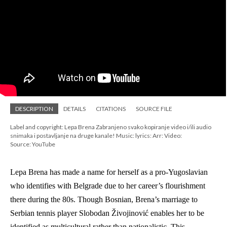
DESCRIPTION
DETAILS
CITATIONS
SOURCE FILE
Label and copyright: Lepa Brena Zabranjeno svako kopiranje video i/ili audio
snimaka i postavljanje na druge kanale! Music: lyrics: Arr: Video:
Source: YouTube
Lepa Brena has made a name for herself as a pro-Yugoslavian 
who identifies with Belgrade due to her career’s flourishment 
there during the 80s. Though Bosnian, Brena’s marriage to 
Serbian tennis player Slobodan Živojinović enables her to be 
identified as multicultural rather than nationalistic. This 