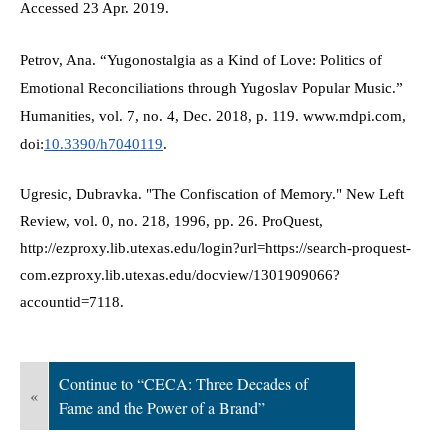
Accessed 23 Apr. 2019.
Petrov, Ana. “Yugonostalgia as a Kind of Love: Politics of 
Emotional Reconciliations through Yugoslav Popular Music.” 
Humanities, vol. 7, no. 4, Dec. 2018, p. 119. www.mdpi.com, 
doi:
10.3390/h7040119
.
Ugresic, Dubravka. "The Confiscation of Memory." New Left 
Review, vol. 0, no. 218, 1996, pp. 26. ProQuest,  
http://ezproxy.lib.utexas.edu/login?url=https://search-proquest-
com.ezproxy.lib.utexas.edu/docview/1301909066?
accountid=7118.
Continue to “CECA: Three Decades of
«
Fame and the Power of a Brand”