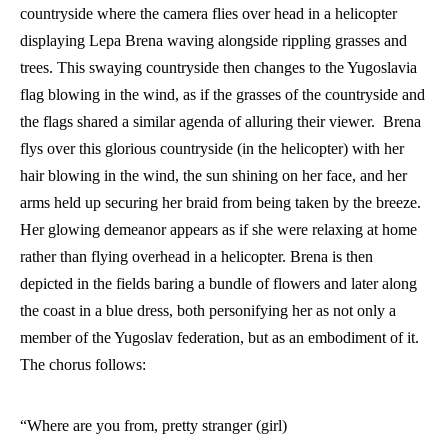
countryside where the camera flies over head in a helicopter 
displaying Lepa Brena waving alongside rippling grasses and 
trees. This swaying countryside then changes to the Yugoslavia 
flag blowing in the wind, as if the grasses of the countryside and 
the flags shared a similar agenda of alluring their viewer.  Brena 
flys over this glorious countryside (in the helicopter) with her 
hair blowing in the wind, the sun shining on her face, and her 
arms held up securing her braid from being taken by the breeze. 
Her glowing demeanor appears as if she were relaxing at home 
rather than flying overhead in a helicopter. Brena is then 
depicted in the fields baring a bundle of flowers and later along 
the coast in a blue dress, both personifying her as not only a 
member of the Yugoslav federation, but as an embodiment of it. 
The chorus follows:
“Where are you from, pretty stranger (girl) 