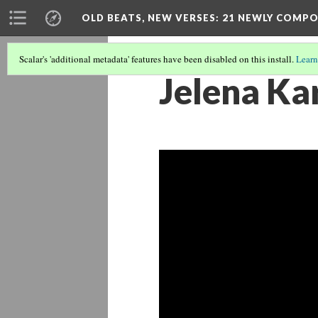
OLD BEATS, NEW VERSES: 21 NEWLY COMP
Scalar's 'additional metadata' features have been disabled on this install.
Learn
Jelena Kar