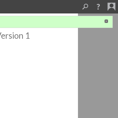
ersion 1