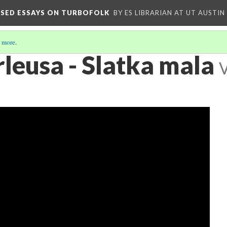
OSED ESSAYS ON TURBOFOLK
BY ES LIBRARIAN AT UT AUSTIN
 more
.
leusa - Slatka mala
V