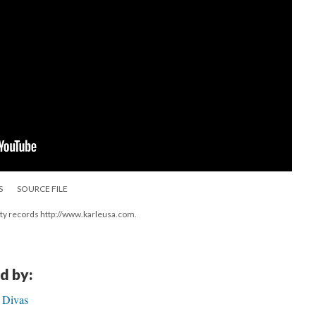
S
SOURCE FILE
ity records http://www.karleusa.com.
d by:
 Divas