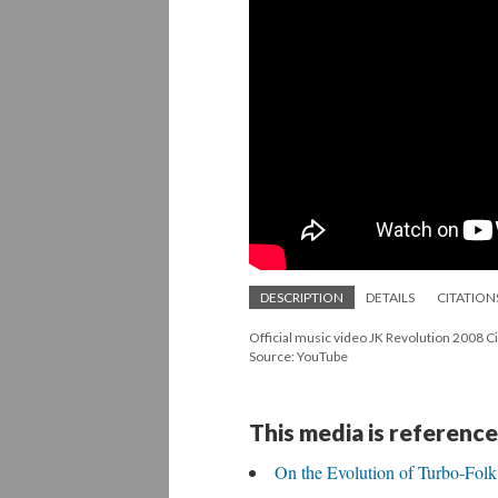
DESCRIPTION
DETAILS
CITATION
Official music video JK Revolution 2008 C
Source: YouTube
This media is reference
On the Evolution of Turbo-Folk