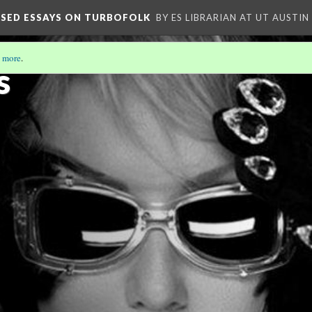
OSED ESSAYS ON TURBOFOLK
BY ES LIBRARIAN AT UT AUSTIN
 more
.
s