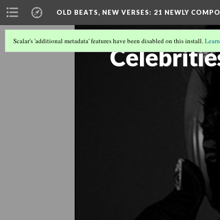
OLD BEATS, NEW VERSES: 21 NEWLY COMP
Scalar's 'additional metadata' features have been disabled on this install.
Learn
Celebritie