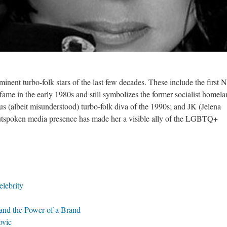
minent turbo-folk stars of the last few decades. These include the firs
fame in the early 1980s and still symbolizes the former socialist homela
us (albeit misunderstood) turbo-folk diva of the 1990s; and JK (Jelena
outspoken media presence has made her a visible ally of the LGBTQ+
lebrity
nd the Power of a Brand
ovic