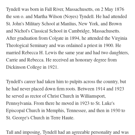
Tyndell was born in Fall River, Massachusetts, on 2 May 1876
the son o. and Martha Wilson (Noyes) Tyndell. He had attended
St. John's Military School at Manlius, New York, and Brown
and Nichol's Classical School in Cambridge, Massachusetts.
After graduation from Colgate in 1894, he attended the Virginia
Theological Seminary and was ordained a priest in 1900. He
married Rebecca H. Lewis the same year and had two daughters,
Carrie and Rebecca. He received an honorary degree from
Dickinson College in 1921.
Tyndell's career had taken him to pulpits across the country, but
he had never placed down firm roots. Between 1914 and 1923
he served as rector of Christ Church in Williamsport,
Pennsylvania. From there he moved in 1923 to St. Luke's
Episcopal Church in Memphis, Tennessee, and then in 1930 to
St. George's Church in Terre Haute.
Tall and imposing, Tyndell had an agreeable personality and was