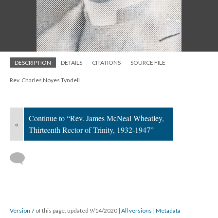
DESCRIPTION
DETAILS
CITATIONS
SOURCE FILE
Rev. Charles Noyes Tyndell
Continue to “Rev. James McNeal Wheatley,
«
Thirteenth Rector of Trinity, 1932-1947”
Version 7
of this page, updated 9/14/2020
|
All versions
|
Metadata