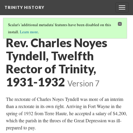
TRINITY HISTORY
Togg
navig
Scalar's 'additional metadata' features have been disabled on this
install.
Learn more
.
RECTORS
(12/16)
Rev. Charles Noyes
Tyndell, Twelfth
Rector of Trinity,
1931-1932
Version 7
The rectorate of Charles Noyes Tyndell was more of an interim
than a rectorate in its own right. Arriving in Fort Wayne in the
spring of 1932 from Terre Haute, he accepted a salary of $4,200,
which the parish in the throes of the Great Depression was ill-
prepared to pay.