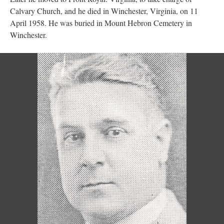
Calvary Church, and he died in Winchester, Virginia, on 11
April 1958. He was buried in Mount Hebron Cemetery in
Winchester.