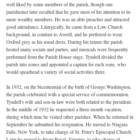
well liked by some members of the parish, though one
parishioner later recalled that he gave most of his attention to its
more wealthy members. He was an able preacher and attracted
good attendance. Liturgically, he came from a Low Church
background, in contrast to Averill, and he preferred to wear
Oxford grey as his usual dress. During his tenure the parish
hosted many socials and parties, and musicals were frequently
performed from the Parish House stage. Tyndell divided the
parish into zones and appointed a captain for each zone, who
would spearhead a variety of social activities there.
In 1932, on the bicentennial of the birth of George Washington,
the parish celebrated with a special service of commemoration.
Tyndell's wife and son-in-law were both related to the president.
In the middle of 1932 he requested a three-month vacation,
during which time he visited other parishes. When he returned in
September he submitted his resignation. He moved to Niagara
Falls, New York, to take charge of St. Peter's Episcopal Church.
Later he moved to Front Royal. Virginia, to take charge of