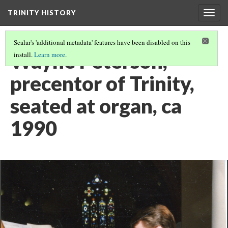
TRINITY HISTORY
Togg
navig
Scalar's 'additional metadata' features have been disabled on this
Wayne Peterson,
install.
Learn more
.
precentor of Trinity,
seated at organ, ca
1990