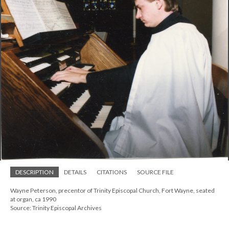
DESCRIPTION
DETAILS
CITATIONS
SOURCE FILE
Wayne Peterson, precentor of Trinity Episcopal Church, Fort Wayne, seated
at organ, ca 1990
Source: Trinity Episcopal Archives