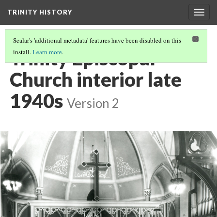
TRINITY HISTORY
Togg
navig
Scalar's 'additional metadata' features have been disabled on this
Trinity Episcopal
install.
Learn more
.
Church interior late
1940s
Version 2