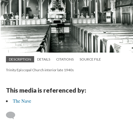
DESCRIPTION
DETAILS
CITATIONS
SOURCE FILE
Trinity Episcopal Church interior late 1940s
This media is referenced by:
The Nave