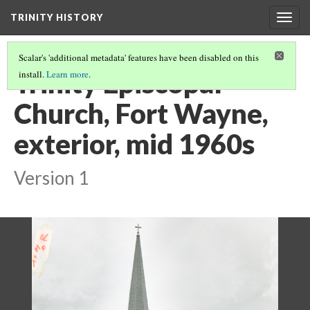
TRINITY HISTORY
Togg
navig
Scalar's 'additional metadata' features have been disabled on this
Trinity Episcopal
install.
Learn more
.
Church, Fort Wayne,
exterior, mid 1960s
Version 1