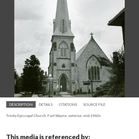
DESCRIPTION
DETAILS
CITATIONS
SOURCE FILE
Trinity Episcopal Church, Fort Wayne, exterior, mid 1960s
This media is referenced by: