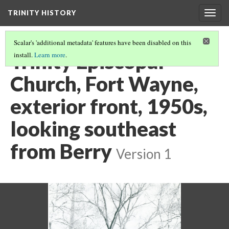
TRINITY HISTORY
Togg
navig
Scalar's 'additional metadata' features have been disabled on this
Trinity Episcopal
install.
Learn more
.
Church, Fort Wayne,
exterior front, 1950s,
looking southeast
from Berry
Version 1