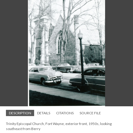
DESCRIPTION
DETAILS
CITATIONS
SOURCE FILE
Trinity Episcopal Church, Fort Wayne, exterior front, 1950s, looking
southeast from Berry