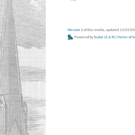
Version 1
of this media, updated 11/25/2
Powered by
Scalar
(
2.6.9
) |
Terms of S