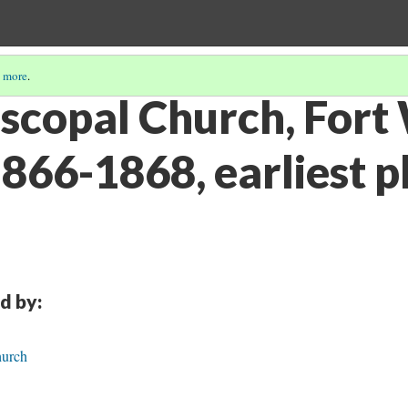
 more
.
iscopal Church, Fort
1866-1868, earliest 
d by:
hurch