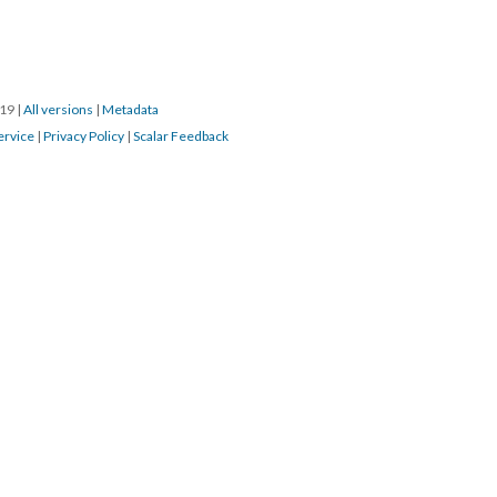
019
|
All versions
|
Metadata
ervice
|
Privacy Policy
|
Scalar Feedback