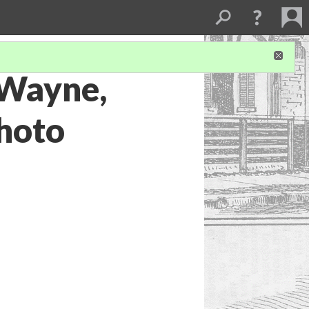
 Wayne,
photo