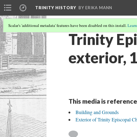
TRINITY HISTORY
BY ERIKA MANN
Scalar's 'additional metadata' features have been disabled on this install.
Learn
Trinity Ep
exterior, 
This media is reference
Building and Grounds
Exterior of Trinity Episcopal C