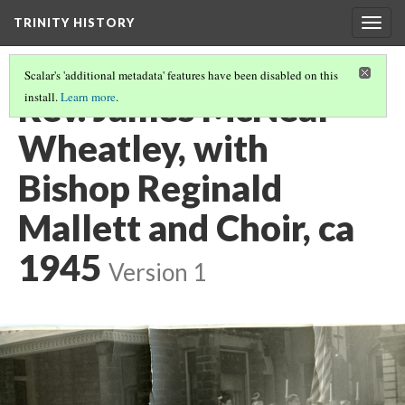
TRINITY HISTORY
Togg
navig
Scalar's 'additional metadata' features have been disabled on this
Rev. James McNeal
install.
Learn more
.
Wheatley, with
Bishop Reginald
Mallett and Choir, ca
1945
Version 1