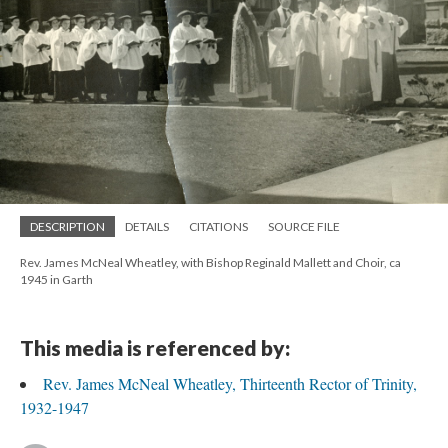
DESCRIPTION
DETAILS
CITATIONS
SOURCE FILE
Rev. James McNeal Wheatley, with Bishop Reginald Mallett and Choir, ca
1945 in Garth
This media is referenced by:
Rev. James McNeal Wheatley, Thirteenth Rector of Trinity,
1932-1947