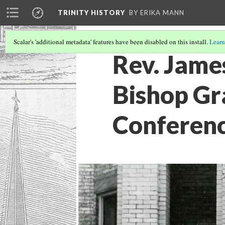
TRINITY HISTORY
BY ERIKA MANN
Scalar's 'additional metadata' features have been disabled on this install.
Learn
Rev. Jame
Bishop Gr
Conferenc