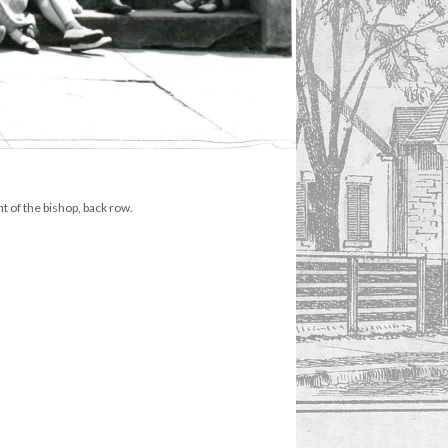
 of the bishop, back row.