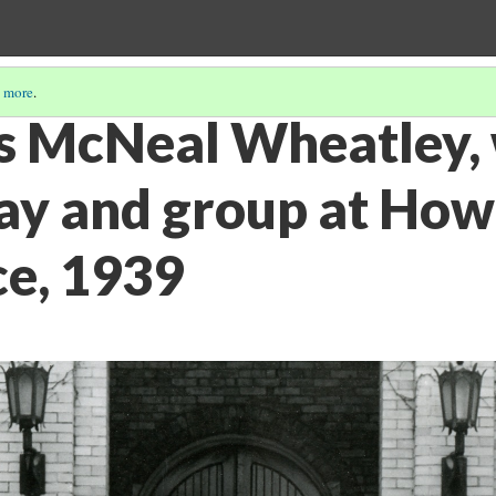
 more
.
s McNeal Wheatley, 
ay and group at Ho
e, 1939