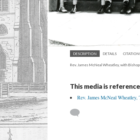
DESCRIPTION
DETAILS
CITATION
Rev. James McNeal Wheatley, with Bishop C
This media is reference
Rev. James McNeal Wheatley, Th