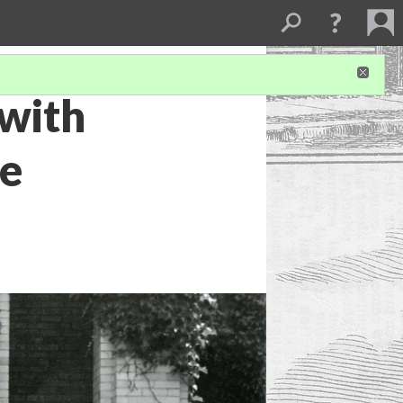
with
we