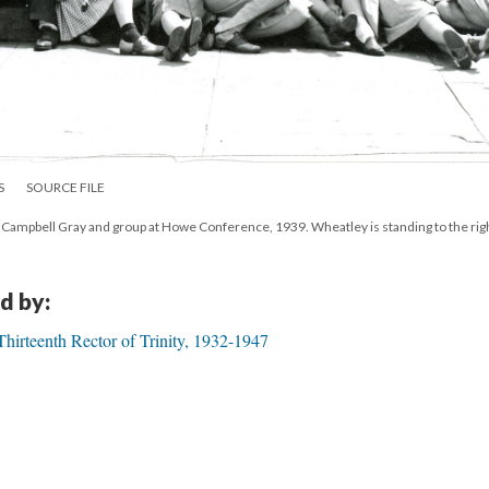
S
SOURCE FILE
ampbell Gray and group at Howe Conference, 1939. Wheatley is standing to the right
d by:
irteenth Rector of Trinity, 1932-1947