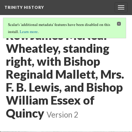
TRINITY HISTORY
Togg
navig
Scalar's 'additional metadata' features have been disabled on this
Rev. James McNeal
install.
Learn more
.
Wheatley, standing
right, with Bishop
Reginald Mallett, Mrs.
F. B. Lewis, and Bishop
William Essex of
Quincy
Version 2