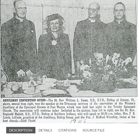
DESCRIPTION
DETAILS
CITATIONS
SOURCE FILE