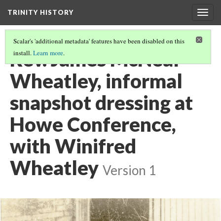
TRINITY HISTORY
Togg
navig
Scalar's 'additional metadata' features have been disabled on this
Rev. James McNeal
install.
Learn more
.
Wheatley, informal
snapshot dressing at
Howe Conference,
with Winifred
Wheatley
Version 1