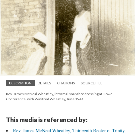
DESCRIPTION
DETAILS
CITATIONS
SOURCE FILE
Rev. James McNeal Wheatley, informal snapshot dressing at Howe
Conference, with Winifred Wheatley, June 1941
This media is referenced by:
Rev. James McNeal Wheatley, Thirteenth Rector of Trinity,