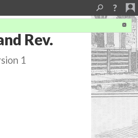
and Rev.
sion 1