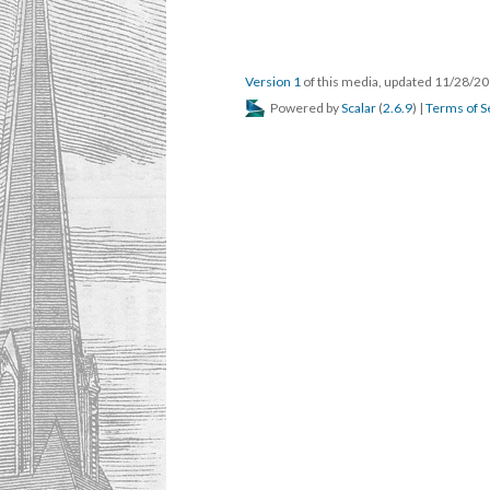
Version 1
of this media, updated 11/28/2
Powered by
Scalar
(
2.6.9
) |
Terms of S