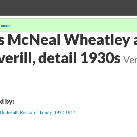
 more
.
s McNeal Wheatley 
rill, detail 1930s
Ver
d by:
irteenth Rector of Trinity, 1932-1947