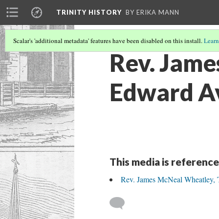
TRINITY HISTORY
BY ERIKA MANN
Scalar's 'additional metadata' features have been disabled on this install.
Learn
Rev. Jame
Edward Ave
This media is reference
Rev. James McNeal Wheatley, Th