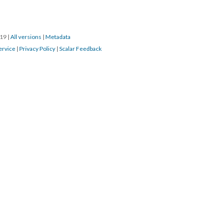
019
|
All versions
|
Metadata
ervice
|
Privacy Policy
|
Scalar Feedback