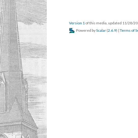
Version 1
of this media, updated 11/28/2
Powered by
Scalar
(
2.6.9
) |
Terms of S