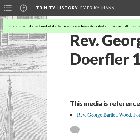
TRINITY HISTORY
BY ERIKA MANN
Scalar's 'additional metadata' features have been disabled on this install.
Learn
Rev. Geor
Doerfler 
This media is reference
Rev. George Bartlett Wood, Fou