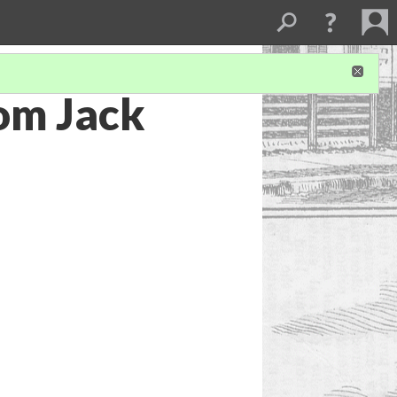
rom Jack