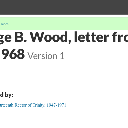
 more
.
ge B. Wood, letter f
1968
Version 1
d by:
rteenth Rector of Trinity, 1947-1971