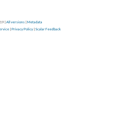
019
|
All versions
|
Metadata
ervice
|
Privacy Policy
|
Scalar Feedback