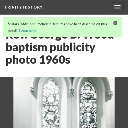
TRINITY HISTORY
Togg
navig
Scalar's 'additional metadata' features have been disabled on this
Rev. George B. Wood
install.
Learn more
.
baptism publicity
photo 1960s