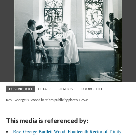
DESCRIPTION
DETAILS
CITATIONS
SOURCE FILE
Rev. George B. Wood baptism publicity photo 1960s
This media is referenced by:
Rev. George Bartlett Wood, Fourteenth Rector of Trinity,