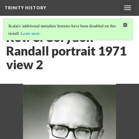
TRINITY HISTORY
Togg
navig
Scalar's 'additional metadata' features have been disabled on this
Rev. C. Corydon
install.
Learn more
.
Randall portrait 1971
view 2