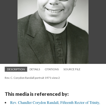
DESCRIPTION
DETAILS
CITATIONS
SOURCE FILE
Rev. C. Corydon Randall portrait 1971 view 2
This media is referenced by:
Rev. Chandler Corydon Randall, Fifteenth Rector of Trinity,