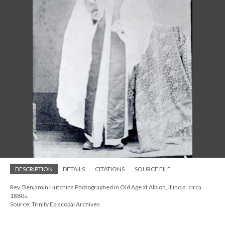
DESCRIPTION
DETAILS
CITATIONS
SOURCE FILE
Rev. Benjamin Hutchins Photographed in Old Age at Albion, Illinois. circa
1880s.
Source: Trinity Episcopal Archives