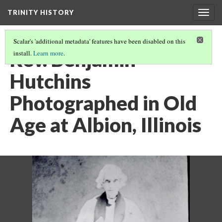
TRINITY HISTORY
Togg
navig
Scalar's 'additional metadata' features have been disabled on this
Rev. Benjamin
install.
Learn more
.
Hutchins
Photographed in Old
Age at Albion, Illinois