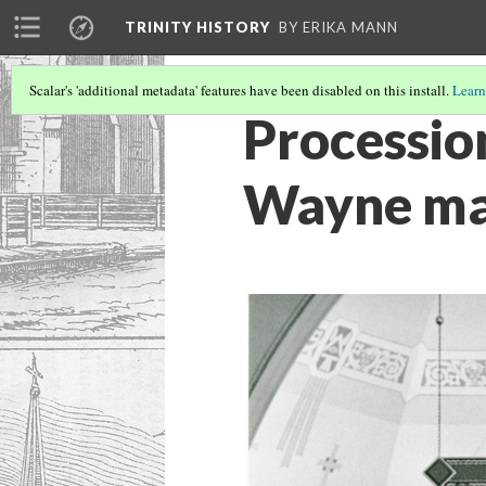
TRINITY HISTORY
BY ERIKA MANN
Scalar's 'additional metadata' features have been disabled on this install.
Learn
Procession
Wayne mai