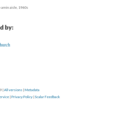
e amin aisle, 1960s
d by:
Church
19
|
All versions
|
Metadata
ervice
|
Privacy Policy
|
Scalar Feedback