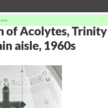
 more
.
 of Acolytes, Trinity
n aisle, 1960s