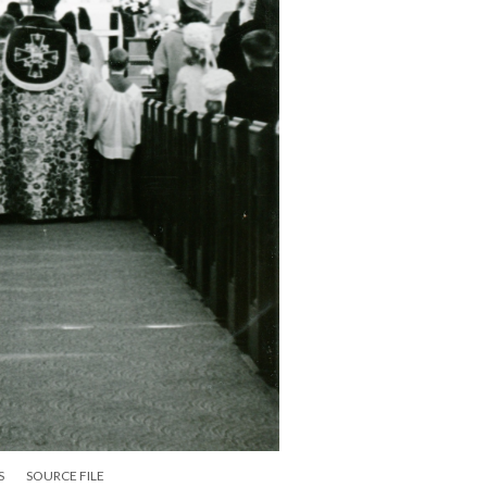
S
SOURCE FILE