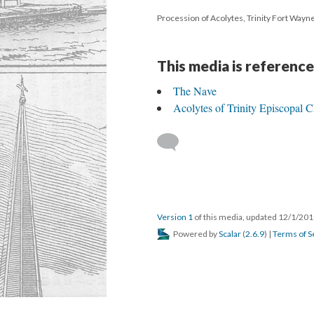
Procession of Acolytes, Trinity Fort Wayn
This media is reference
The Nave
Acolytes of Trinity Episcopal 
Version 1
of this media, updated 12/1/20
Powered by
Scalar
(
2.6.9
) |
Terms of S