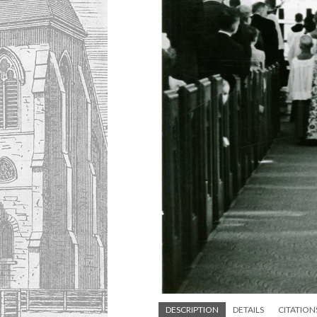
DESCRIPTION
DETAILS
CITATION