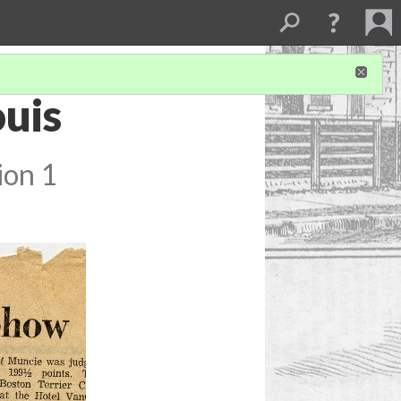
ouis
ion 1