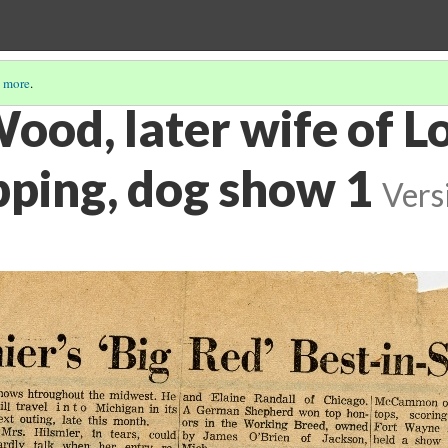
 more
.
Wood, later wife of L
pping, dog show 1
Vers