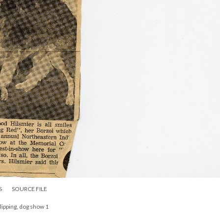
S
SOURCE FILE
clipping, dog show 1