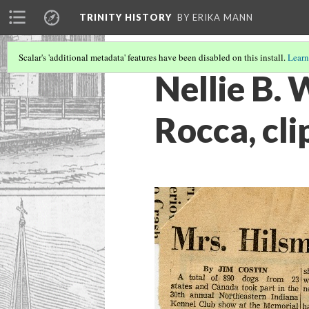
TRINITY HISTORY
BY ERIKA MANN
Scalar's 'additional metadata' features have been disabled on this install.
Learn
Nellie B. 
Rocca, cli