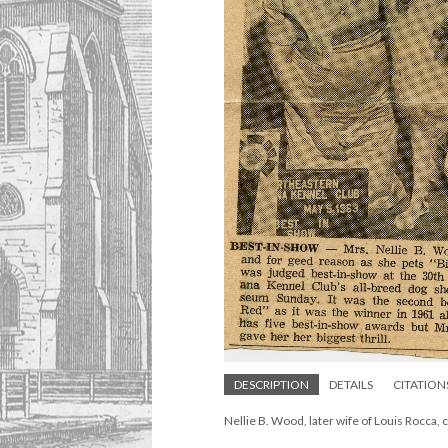
DESCRIPTION
DETAILS
CITATION
Nellie B. Wood, later wife of Louis Rocca, 