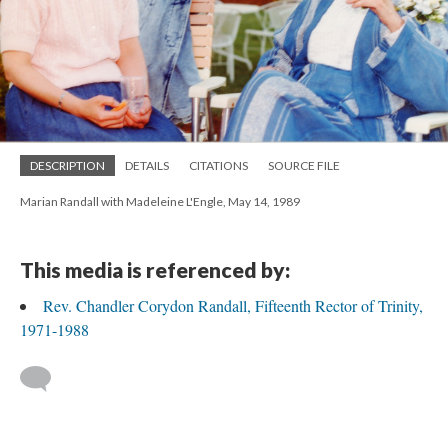
DESCRIPTION
DETAILS
CITATIONS
SOURCE FILE
Marian Randall with Madeleine L'Engle, May 14, 1989
This media is referenced by:
Rev. Chandler Corydon Randall, Fifteenth Rector of Trinity,
1971-1988