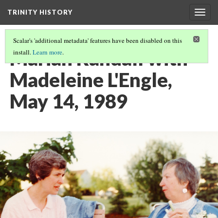
TRINITY HISTORY
Togg
navig
Scalar's 'additional metadata' features have been disabled on this
Marian Randall with
install.
Learn more
.
Madeleine L'Engle,
May 14, 1989