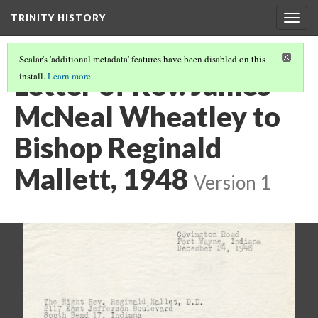
TRINITY HISTORY
Togg
navig
Scalar's 'additional metadata' features have been disabled on this
Letter of Rev. James
install.
Learn more
.
McNeal Wheatley to
Bishop Reginald
Mallett, 1948
Version 1