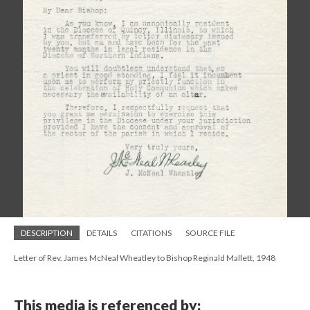
DESCRIPTION
DETAILS
CITATIONS
SOURCE FILE
Letter of Rev. James McNeal Wheatley to Bishop Reginald Mallett, 1948
This media is referenced by: