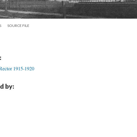
S
SOURCE FILE
:
 Rector 1915-1920
d by: