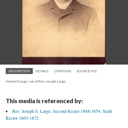
DESCRIPTION
DETAILS
CITATIONS
SOURCE FILE
Herbert Large, son of Rev. Joseph Large
This media is referenced by:
Rev. Joseph S. Large, Second Rector 1848-1854, Sixth
Rector 1863-1872