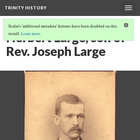
TRINITY HISTORY
Togg
navig
Scalar's 'additional metadata' features have been disabled on this
Herbert Large, son of
install.
Learn more
.
Rev. Joseph Large