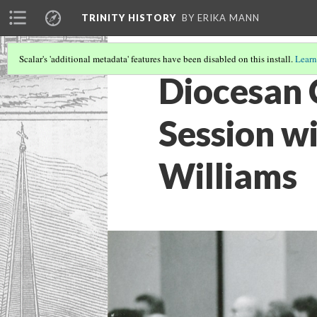
TRINITY HISTORY
BY ERIKA MANN
Scalar's 'additional metadata' features have been disabled on this install.
Learn
Diocesan 
Session w
Williams